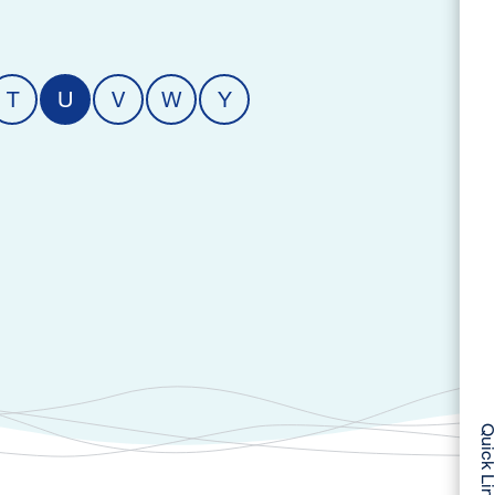
T
U
V
W
Y
Quick Li