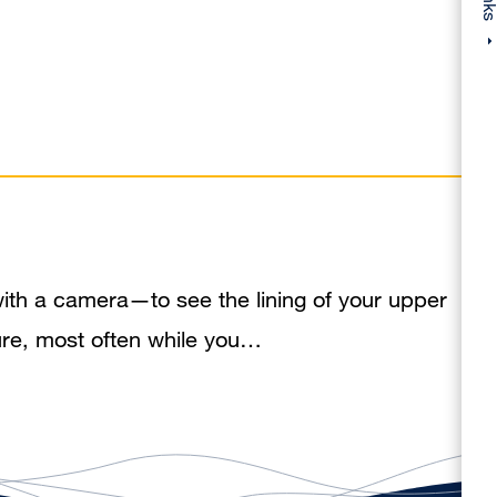
ith a camera—to see the lining of your upper
dure, most often while you…