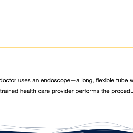
doctor uses an endoscope—a long, flexible tube w
er trained health care provider performs the proce