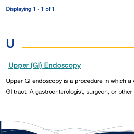
Displaying 1 - 1 of 1
U
Upper (GI) Endoscopy
Upper GI endoscopy is a procedure in which a 
GI tract. A gastroenterologist, surgeon, or oth