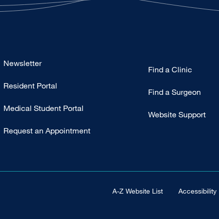
Footer
Newsletter
Find a Clinic
-
Resident Portal
Primary
Find a Surgeon
Medical Student Portal
Website Support
Request an Appointment
Footer Universal
A-Z Website List
Accessibility