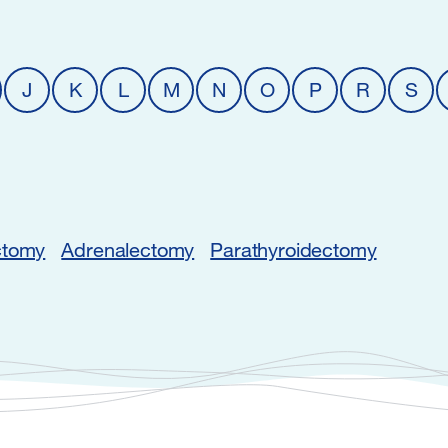
J
K
L
M
N
O
P
R
S
ctomy
Adrenalectomy
Parathyroidectomy