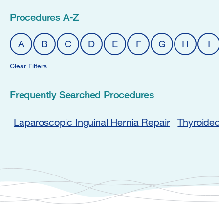
Procedures A-Z
A
B
C
D
E
F
G
H
I
Clear Filters
Frequently Searched Procedures
Laparoscopic Inguinal Hernia Repair
Thyroide