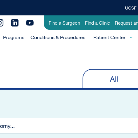
UCSF 
Top
Banner
Utility
Find a Surgeon
Find a Clinic
Request a
Menu
Menu
Programs
Conditions & Procedures
-
Patient Center
Primary
All
Primary
tabs