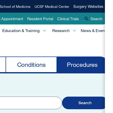
Qui
Surgery
Surgery Websites
School of Medicine
UCSF Medical Center
Websites
Lin
n Appointment
Resident Portal
Clinical Trials
Search
-
Education & Training
Research
News & Events
Pri
Conditions
Procedures