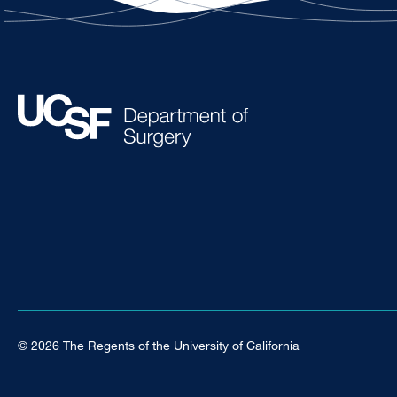
© 2026 The Regents of the University of California