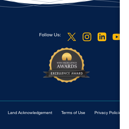
Follow Us:
Land Acknowledgement
Terms of Use
Privacy Policies