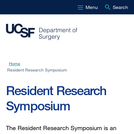
Menu
Search
Skip
to
main
content
Home
Breadcrumb
Resident Research Symposium
Resident Research
Symposium
The Resident Research Symposium is an