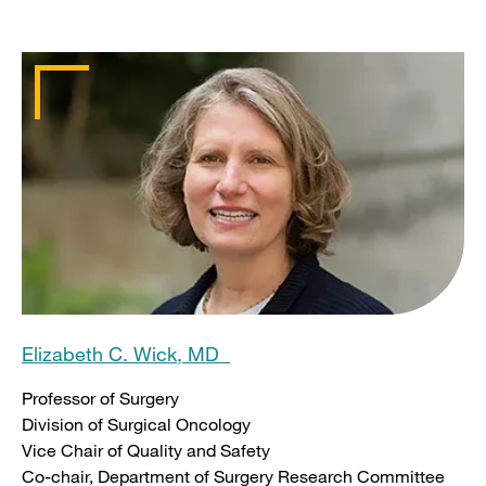
Elizabeth C. Wick, MD
Professor of Surgery
Division of Surgical Oncology
Vice Chair of Quality and Safety
Co-chair, Department of Surgery Research Committee