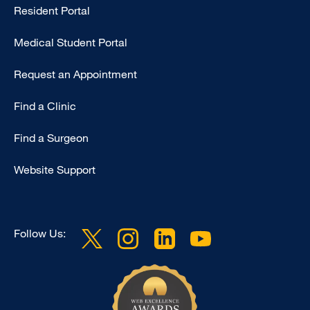
Resident Portal
Primary
Medical Student Portal
Request an Appointment
Find a Clinic
Find a Surgeon
Website Support
Follow Us: