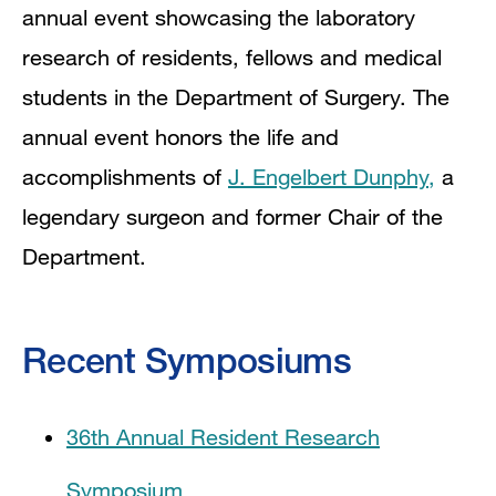
annual event showcasing the laboratory
research of residents, fellows and medical
students in the Department of Surgery. The
annual event honors the life and
accomplishments of
J. Engelbert Dunphy,
a
legendary surgeon and former Chair of the
Department.
Recent Symposiums
36th Annual Resident Research
Symposium