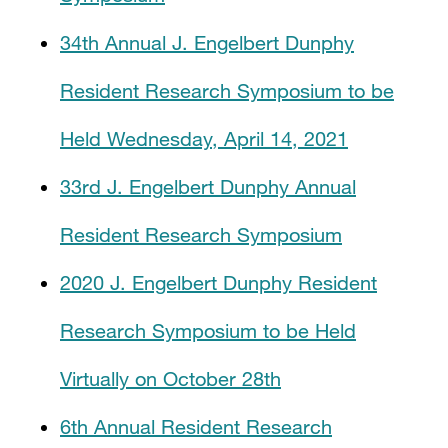
34th Annual J. Engelbert Dunphy
Resident Research Symposium to be
Held Wednesday, April 14, 2021
33rd J. Engelbert Dunphy Annual
Resident Research Symposium
2020 J. Engelbert Dunphy Resident
Research Symposium to be Held
Virtually on October 28th
6th Annual Resident Research