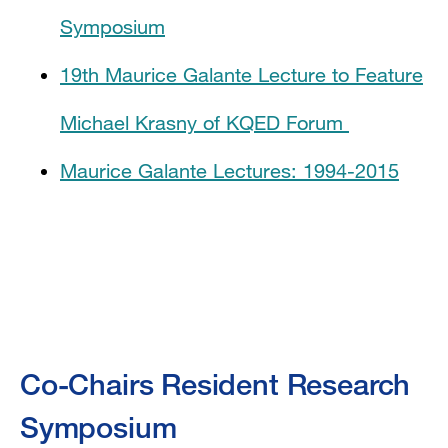
Symposium
19th Maurice Galante Lecture to Feature
Michael Krasny of KQED Forum
Maurice Galante Lectures: 1994-2015
Co-Chairs Resident Research
Symposium