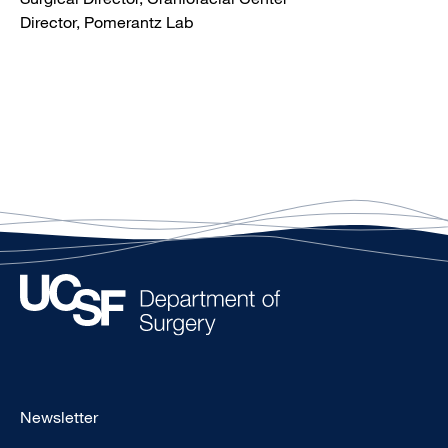
Director, Pomerantz Lab
Footer
Newsletter
-