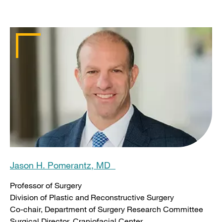
Jason H. Pomerantz, MD
Professor of Surgery
Division of Plastic and Reconstructive Surgery
Co-chair, Department of Surgery Research Committee
Surgical Director, Craniofacial Center