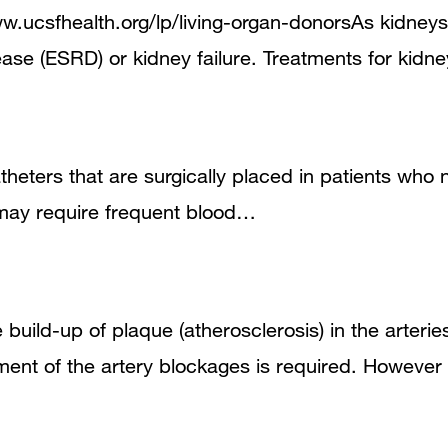
w.ucsfhealth.org/lp/living-organ-donorsAs kidneys 
ease (ESRD) or kidney failure. Treatments for kidn
heters that are surgically placed in patients who 
 may require frequent blood…
 build-up of plaque (atherosclerosis) in the arteri
ment of the artery blockages is required. Howev