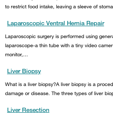
to restrict food intake, leaving a sleeve of st
Laparoscopic Ventral Hernia Repair
Laparoscopic surgery is performed using genera
laparoscope-a thin tube with a tiny video came
monitor,…
Liver Biopsy
What is a liver biopsy?A liver biopsy is a proced
damage or disease. The three types of liver b
Liver Resection