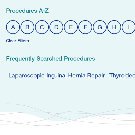
Procedures A-Z
A
B
C
D
E
F
G
H
I
Clear Filters
Frequently Searched Procedures
Laparoscopic Inguinal Hernia Repair
Thyroide