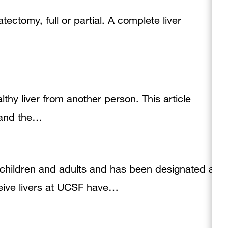
patectomy, full or partial. A complete liver
althy liver from another person. This article
, and the…
h children and adults and has been designated a
eive livers at UCSF have…