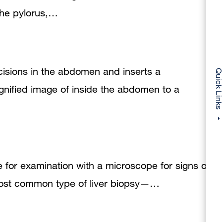
 the pylorus,…
cisions in the abdomen and inserts a
Quick Li
gnified image of inside the abdomen to a
ue for examination with a microscope for signs of
 most common type of liver biopsy—…