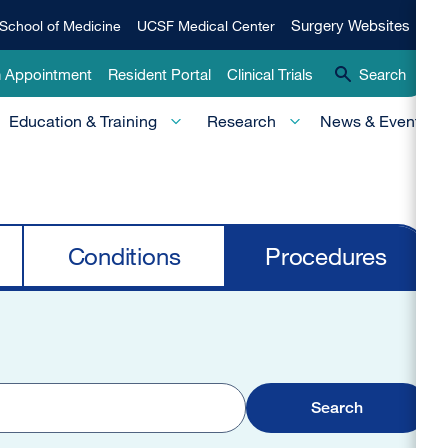
Qui
Surgery
Surgery Websites
School of Medicine
UCSF Medical Center
Websites
Lin
n Appointment
Resident Portal
Clinical Trials
Search
-
Education & Training
Research
News & Events
Pri
Conditions
Procedures