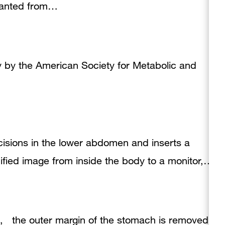
planted from…
y by the American Society for Metabolic and
isions in the lower abdomen and inserts a
fied image from inside the body to a monitor,…
re, the outer margin of the stomach is removed