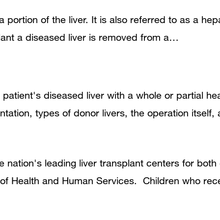
a portion of the liver. It is also referred to as a he
plant a diseased liver is removed from a…
 patient's diseased liver with a whole or partial he
antation, types of donor livers, the operation itself
 nation's leading liver transplant centers for bot
 of Health and Human Services. Children who rec