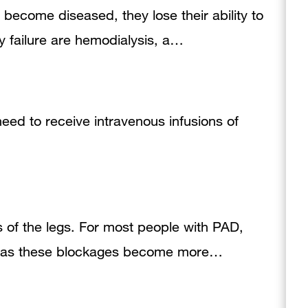
become diseased, they lose their ability to
ey failure are hemodialysis, a…
need to receive intravenous infusions of
es of the legs. For most people with PAD,
er as these blockages become more…