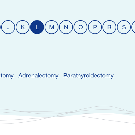
J
K
L
M
N
O
P
R
S
ctomy
Adrenalectomy
Parathyroidectomy