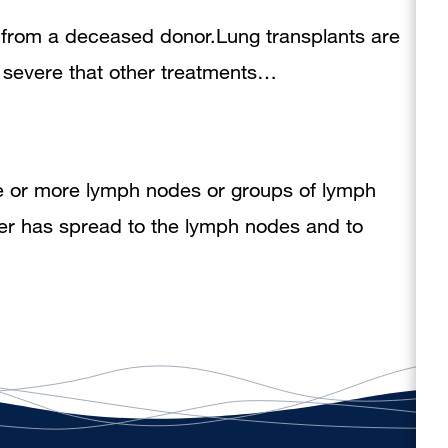
ng from a deceased donor.Lung transplants are
so severe that other treatments…
e or more lymph nodes or groups of lymph
cer has spread to the lymph nodes and to