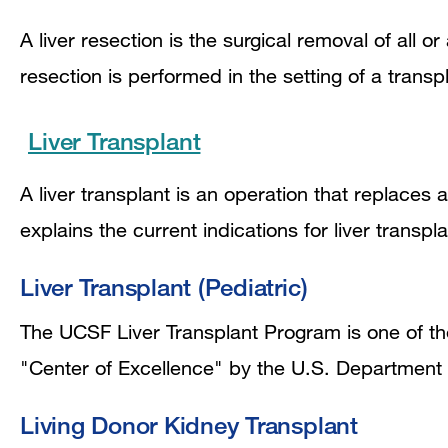
A liver resection is the surgical removal of all or 
resection is performed in the setting of a trans
Liver Transplant
A liver transplant is an operation that replaces a
explains the current indications for liver transpl
Liver Transplant (Pediatric)
The UCSF Liver Transplant Program is one of the
"Center of Excellence" by the U.S. Department
Living Donor Kidney Transplant