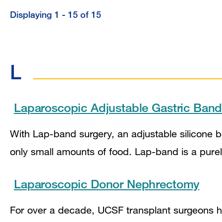
Displaying 1 - 15 of 15
L
Laparoscopic Adjustable Gastric Ban
With Lap-band surgery, an adjustable silicone 
only small amounts of food. Lap-band is a purel
Laparoscopic Donor Nephrectomy
For over a decade, UCSF transplant surgeons 