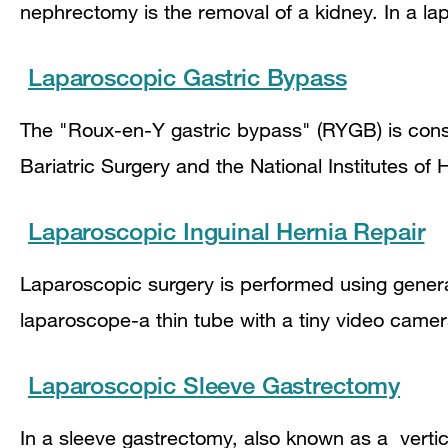
nephrectomy is the removal of a kidney. In a l
Laparoscopic Gastric Bypass
The "Roux-en-Y gastric bypass" (RYGB) is consi
Bariatric Surgery and the National Institutes o
Laparoscopic Inguinal Hernia Repair
Laparoscopic surgery is performed using genera
laparoscope-a thin tube with a tiny video came
Laparoscopic Sleeve Gastrectomy
In a sleeve gastrectomy, also known as a verti