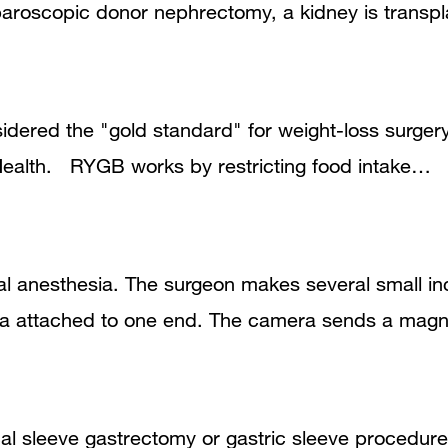
aparoscopic donor nephrectomy, a kidney is trans
dered the "gold standard" for weight-loss surger
f Health. RYGB works by restricting food intake…
l anesthesia. The surgeon makes several small inc
ra attached to one end. The camera sends a magni
cal sleeve gastrectomy or gastric sleeve procedu