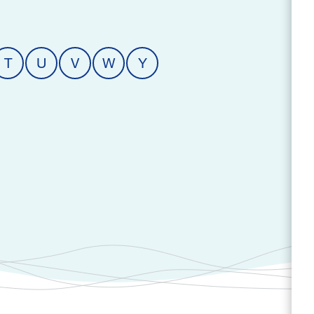
T
U
V
W
Y