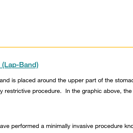
d (Lap-Band)
band is placed around the upper part of the stoma
y restrictive procedure. In the graphic above, the
have performed a minimally invasive procedure k