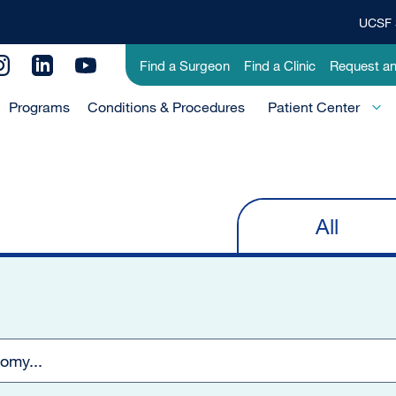
UCSF 
Top
Banner
Utility
Find a Surgeon
Find a Clinic
Request a
Menu
Menu
Programs
Conditions & Procedures
-
Patient Center
Primary
All
Primary
tabs