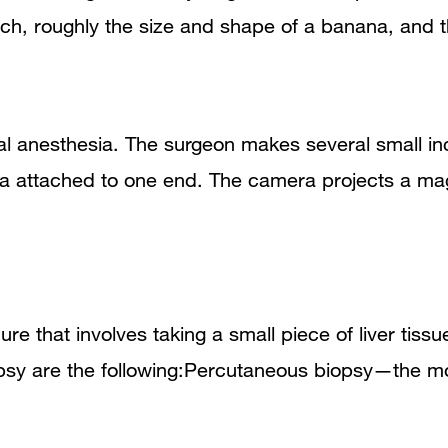
omach, roughly the size and shape of a banana, and
l anesthesia. The surgeon makes several small in
ra attached to one end. The camera projects a ma
ure that involves taking a small piece of liver tiss
iopsy are the following:Percutaneous biopsy—the