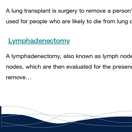
A lung transplant is surgery to remove a person
used for people who are likely to die from lung 
Lymphadenectomy
A lymphadenectomy, also known as lymph node d
nodes, which are then evaluated for the presen
remove…