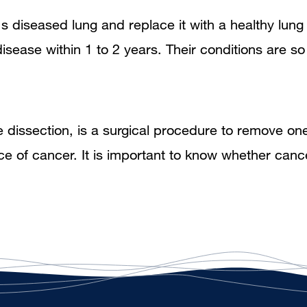
's diseased lung and replace it with a healthy lu
disease within 1 to 2 years. Their conditions are 
issection, is a surgical procedure to remove on
ce of cancer. It is important to know whether can