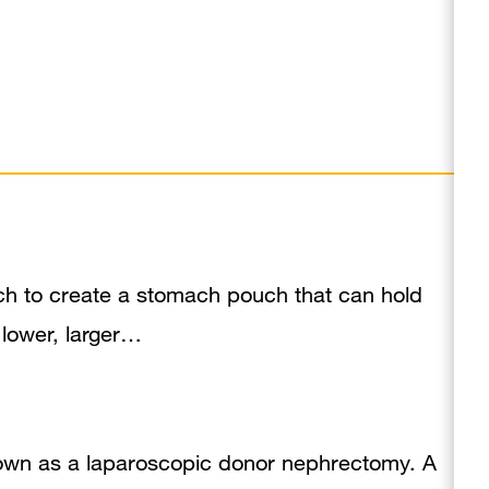
ch to create a stomach pouch that can hold
 lower, larger…
nown as a laparoscopic donor nephrectomy. A