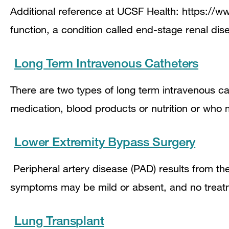
Additional reference at UCSF Health: https://ww
function, a condition called end-stage renal dis
Long Term Intravenous Catheters
There are two types of long term intravenous cat
medication, blood products or nutrition or who
Lower Extremity Bypass Surgery
Peripheral artery disease (PAD) results from the
symptoms may be mild or absent, and no treat
Lung Transplant