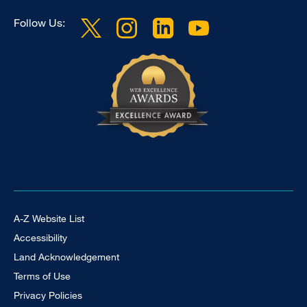
Follow Us:
Footer Universal
A-Z Website List
Accessibility
Land Acknowledgement
Terms of Use
Privacy Policies