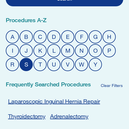
Procedures A-Z
A
B
C
D
E
F
G
H
I
J
K
L
M
N
O
P
R
S
T
U
V
W
Y
Frequently Searched Procedures
Clear Filters
Laparoscopic Inguinal Hernia Repair
Thyroidectomy
Adrenalectomy