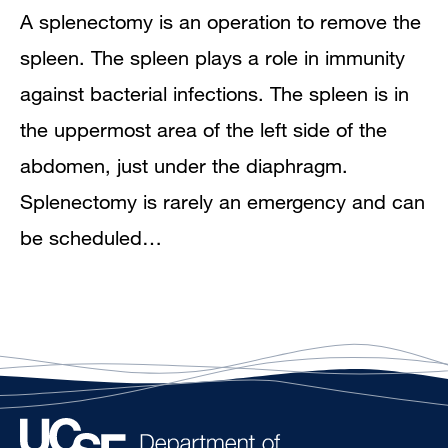
A splenectomy is an operation to remove the
spleen. The spleen plays a role in immunity
against bacterial infections. The spleen is in
the uppermost area of the left side of the
abdomen, just under the diaphragm.
Splenectomy is rarely an emergency and can
be scheduled…