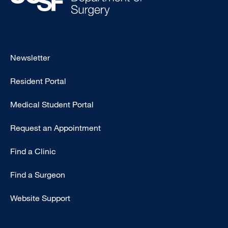
Footer
Newsletter
-
Resident Portal
Primary
Medical Student Portal
Request an Appointment
Find a Clinic
Find a Surgeon
Website Support