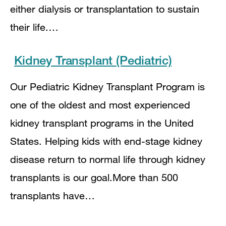
either dialysis or transplantation to sustain
their life.…
Kidney Transplant (Pediatric)
Our Pediatric Kidney Transplant Program is
one of the oldest and most experienced
kidney transplant programs in the United
States. Helping kids with end-stage kidney
disease return to normal life through kidney
transplants is our goal.More than 500
transplants have…