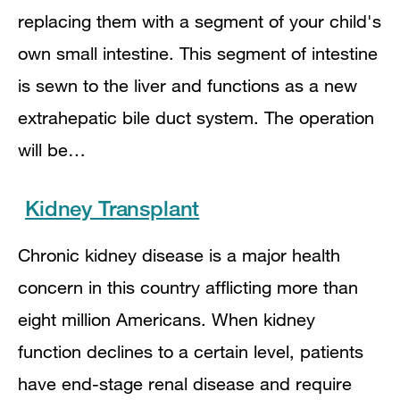
replacing them with a segment of your child's
own small intestine. This segment of intestine
is sewn to the liver and functions as a new
extrahepatic bile duct system. The operation
will be…
Kidney Transplant
Chronic kidney disease is a major health
concern in this country afflicting more than
eight million Americans. When kidney
function declines to a certain level, patients
have end-stage renal disease and require