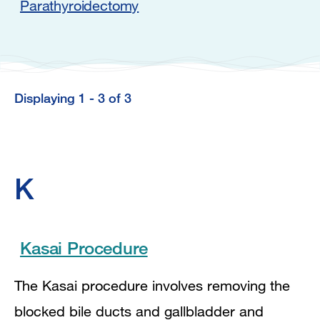
Parathyroidectomy
Displaying 1 - 3 of 3
K
Kasai Procedure
The Kasai procedure involves removing the
blocked bile ducts and gallbladder and