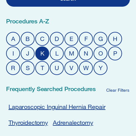
Procedures A-Z
A
B
C
D
E
F
G
H
I
J
K
L
M
N
O
P
R
S
T
U
V
W
Y
Frequently Searched Procedures
Clear Filters
Laparoscopic Inguinal Hernia Repair
Thyroidectomy
Adrenalectomy