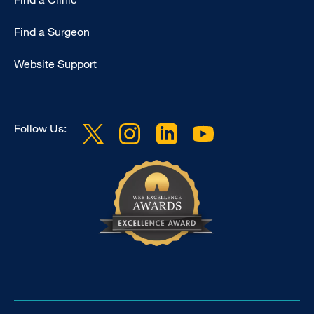
Find a Surgeon
Website Support
Follow Us: