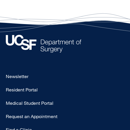
Footer
Newsletter
-
Resident Portal
Primary
Medical Student Portal
Request an Appointment
Find a Clinic