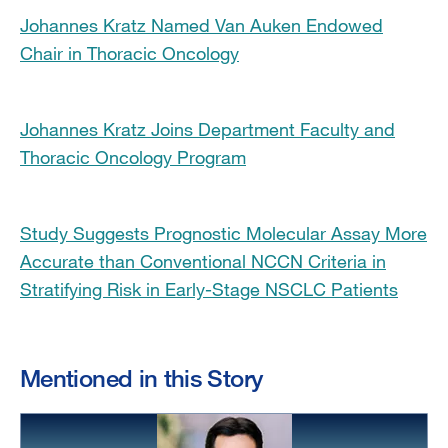
Johannes Kratz Named Van Auken Endowed
Chair in Thoracic Oncology
Johannes Kratz Joins Department Faculty and
Thoracic Oncology Program
Study Suggests Prognostic Molecular Assay More
Accurate than Conventional NCCN Criteria in
Stratifying Risk in Early-Stage NSCLC Patients
Mentioned in this Story