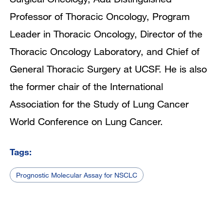
Professor of Thoracic Oncology, Program
Leader in Thoracic Oncology, Director of the
Thoracic Oncology Laboratory, and Chief of
General Thoracic Surgery at UCSF. He is also
the former chair of the International
Association for the Study of Lung Cancer
World Conference on Lung Cancer.
Tags:
Prognostic Molecular Assay for NSCLC