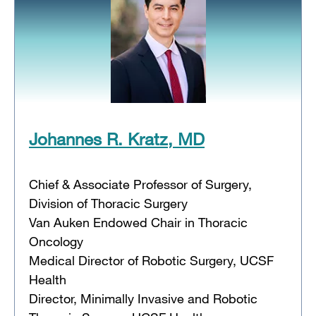
Johannes R. Kratz, MD
Chief & Associate Professor of Surgery,
Division of Thoracic Surgery
Van Auken Endowed Chair in Thoracic
Oncology
Medical Director of Robotic Surgery, UCSF
Health
Director, Minimally Invasive and Robotic