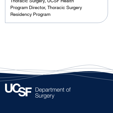
Thoracic Surgery, UCSF Health
Program Director, Thoracic Surgery
Residency Program