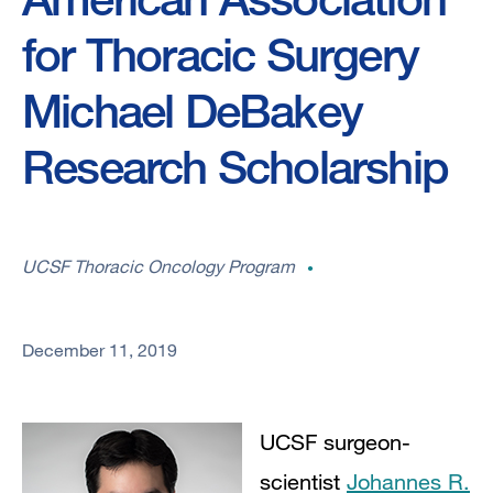
for Thoracic Surgery
Michael DeBakey
Research Scholarship
UCSF Thoracic Oncology Program
December 11, 2019
UCSF surgeon-
scientist
Johannes R.