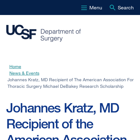
Menu
Search
Skip
to
main
content
Home
Breadcrumb
News & Events
Johannes Kratz, MD Recipient of The American Association For
Thoracic Surgery Michael DeBakey Research Scholarship
Johannes Kratz, MD
Recipient of the
American Association