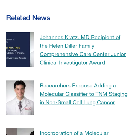
Related News
Johannes Kratz, MD Recipient of
the Helen Diller Family
Comprehensive Care Center Junior
Clinical Investigator Award
Researchers Propose Adding a
Molecular Classifier to TNM Staging
in Non-Small Cell Lung Cancer
Incorporation of a Molecular