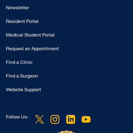
Footer
Newsletter
-
Resident Portal
Primary
Medical Student Portal
Request an Appointment
Find a Clinic
Find a Surgeon
Website Support
Follow Us: