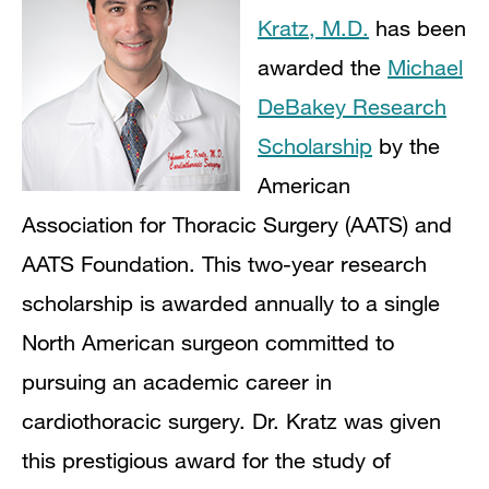
Kratz, M.D.
has been
awarded the
Michael
DeBakey Research
Scholarship
by the
American
Association for Thoracic Surgery (AATS) and
AATS Foundation. This two-year research
scholarship is awarded annually to a single
North American surgeon committed to
pursuing an academic career in
cardiothoracic surgery. Dr. Kratz was given
this prestigious award for the study of