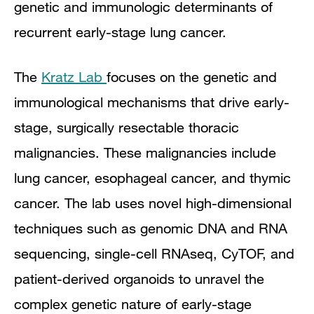
genetic and immunologic determinants of
recurrent early-stage lung cancer.
The
Kratz Lab
focuses on the genetic and
immunological mechanisms that drive early-
stage, surgically resectable thoracic
malignancies. These malignancies include
lung cancer, esophageal cancer, and thymic
cancer. The lab uses novel high-dimensional
techniques such as genomic DNA and RNA
sequencing, single-cell RNAseq, CyTOF, and
patient-derived organoids to unravel the
complex genetic nature of early-stage