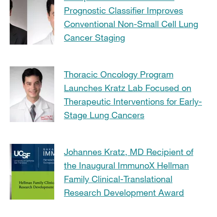
Prognostic Classifier Improves
Conventional Non-Small Cell Lung
Cancer Staging
Thoracic Oncology Program
Launches Kratz Lab Focused on
Therapeutic Interventions for Early-
Stage Lung Cancers
Johannes Kratz, MD Recipient of
the Inaugural ImmunoX Hellman
Family Clinical-Translational
Research Development Award