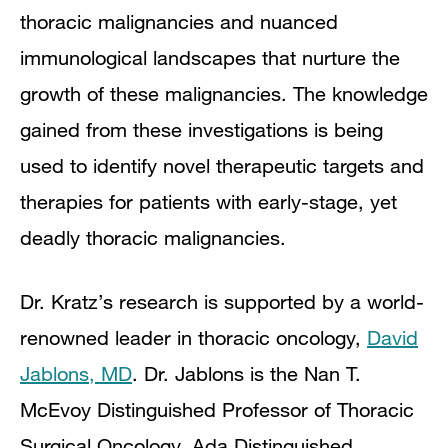
thoracic malignancies and nuanced
immunological landscapes that nurture the
growth of these malignancies. The knowledge
gained from these investigations is being
used to identify novel therapeutic targets and
therapies for patients with early-stage, yet
deadly thoracic malignancies.
Dr. Kratz’s research is supported by a world-
renowned leader in thoracic oncology,
David
Jablons, MD
. Dr. Jablons is the Nan T.
McEvoy Distinguished Professor of Thoracic
Surgical Oncology, Ada Distinguished