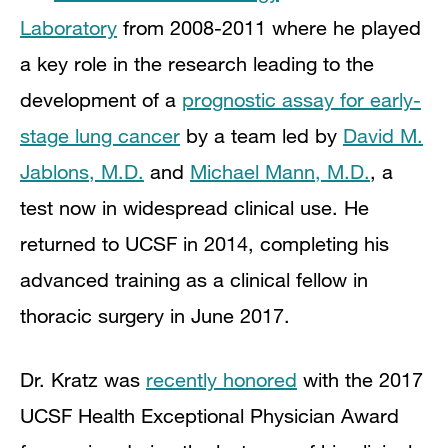
Laboratory
from 2008-2011 where he played
a key role in the research leading to the
development of a
prognostic assay for early-
stage lung cancer
by a team led by
David M.
Jablons, M.D.
and
Michael Mann, M.D.
, a
test now in widespread clinical use. He
returned to UCSF in 2014, completing his
advanced training as a clinical fellow in
thoracic surgery in June 2017.
Dr. Kratz was
recently honored
with the 2017
UCSF Health Exceptional Physician Award