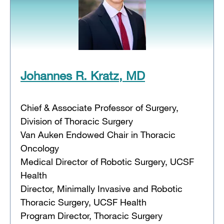
Johannes R. Kratz, MD
Chief & Associate Professor of Surgery,
Division of Thoracic Surgery
Van Auken Endowed Chair in Thoracic
Oncology
Medical Director of Robotic Surgery, UCSF
Health
Director, Minimally Invasive and Robotic
Thoracic Surgery, UCSF Health
Program Director, Thoracic Surgery