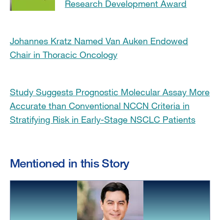
Research Development Award
Johannes Kratz Named Van Auken Endowed
Chair in Thoracic Oncology
Study Suggests Prognostic Molecular Assay More
Accurate than Conventional NCCN Criteria in
Stratifying Risk in Early-Stage NSCLC Patients
Mentioned in this Story