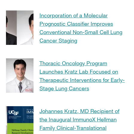
Incorporation of a Molecular
Prognostic Classifier Improves
Conventional Non-Small Cell Lung
Cancer Staging
Thoracic Oncology Program
Launches Kratz Lab Focused on
Therapeutic Interventions for Early-
Stage Lung Cancers
Johannes Kratz, MD Recipient of
the Inaugural ImmunoX Hellman
Family Clinical-Translational