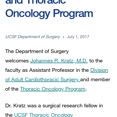
Oncology Program
UCSF Department of Surgery
July 1, 2017
The Department of Surgery
welcomes
Johannes R. Kratz, M.D.
to the
faculty as Assistant Professor in the
Division
of Adult Cardiothoracic Surgery
and member
of the
Thoracic Oncology Program
.
Dr. Kratz was a
surgical research fellow in
the
UCSF Thoracic Oncology