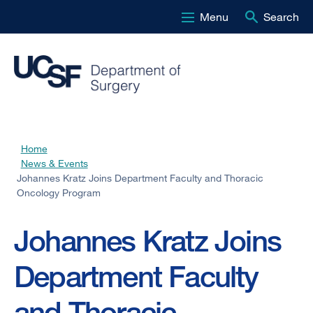
Menu
Search
Skip
to
main
content
Home
Breadcrumb
News & Events
Johannes Kratz Joins Department Faculty and Thoracic
Oncology Program
Johannes Kratz Joins
Department Faculty
and Thoracic