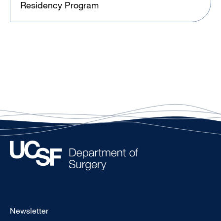
Residency Program
Footer
Newsletter
-