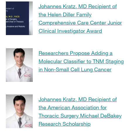
Johannes Kratz, MD Recipient of
the Helen Diller Family
Comprehensive Care Center Junior
Clinical Investigator Award
Researchers Propose Adding a
Molecular Classifier to TNM Staging
in Non-Small Cell Lung Cancer
Johannes Kratz, MD Recipient of
the American Association for
Thoracic Surgery Michael DeBakey
Research Scholarship