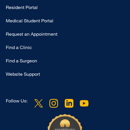
Resident Portal
Primary
Medical Student Portal
Request an Appointment
Find a Clinic
Find a Surgeon
Website Support
Follow Us: