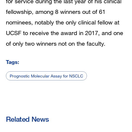
for service during the last year of his clinical
fellowship,
among 8 winners out of 61
nominees, notably the only clinical fellow at
UCSF to receive the award in 2017, and one
of only two winners not on the faculty.
Tags:
Prognostic Molecular Assay for NSCLC
Related News