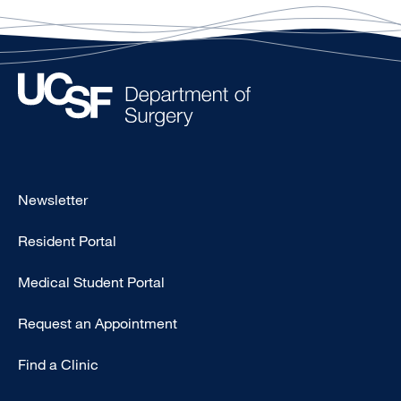
Footer
Newsletter
-
Resident Portal
Primary
Medical Student Portal
Request an Appointment
Find a Clinic