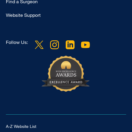
Find a Surgeon
Website Support
Follow Us:
Footer Universal
A-Z Website List