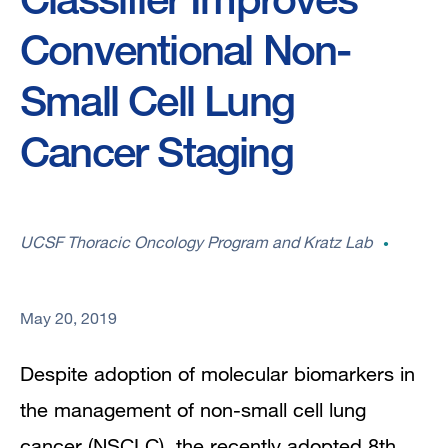
Conventional Non-
Small Cell Lung
Cancer Staging
UCSF Thoracic Oncology Program and Kratz Lab
May 20, 2019
Despite adoption of molecular biomarkers in
the management of non-small cell lung
cancer (NSCLC), the recently adopted 8th