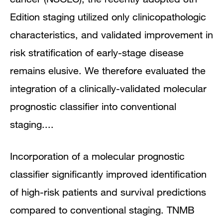
Edition staging utilized only clinicopathologic
characteristics, and validated improvement in
risk stratification of early-stage disease
remains elusive. We therefore evaluated the
integration of a clinically-validated molecular
prognostic classifier into conventional
staging....
Incorporation of a molecular prognostic
classifier significantly improved identification
of high-risk patients and survival predictions
compared to conventional staging. TNMB