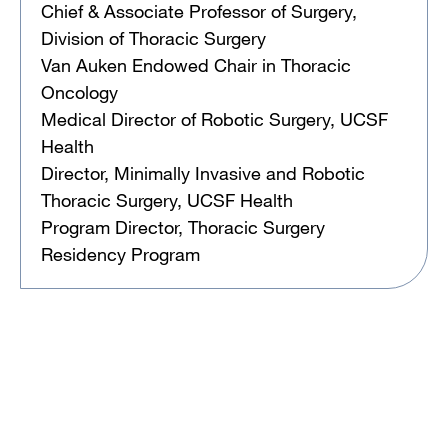
Chief & Associate Professor of Surgery,
Division of Thoracic Surgery
Van Auken Endowed Chair in Thoracic
Oncology
Medical Director of Robotic Surgery, UCSF
Health
Director, Minimally Invasive and Robotic
Thoracic Surgery, UCSF Health
Program Director, Thoracic Surgery
Residency Program