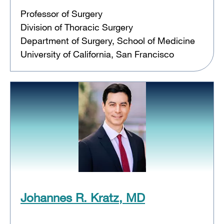
Professor of Surgery
Division of Thoracic Surgery
Department of Surgery, School of Medicine
University of California, San Francisco
Johannes R. Kratz, MD