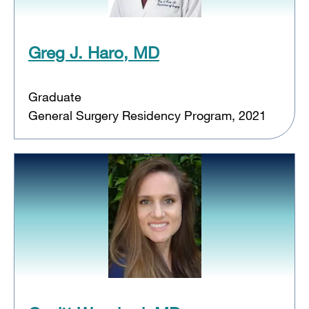
Greg J. Haro, MD
Graduate
General Surgery Residency Program, 2021