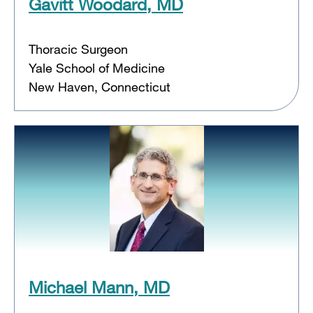
Gavitt Woodard, MD
Thoracic Surgeon
Yale School of Medicine
New Haven, Connecticut
Michael Mann, MD