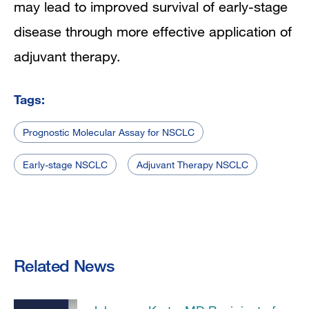
may lead to improved survival of early-stage
disease through more effective application of
adjuvant therapy.
Tags:
Prognostic Molecular Assay for NSCLC
Early-stage NSCLC
Adjuvant Therapy NSCLC
Related News