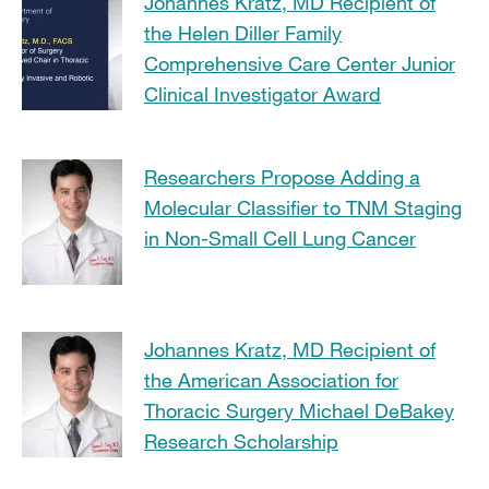
Johannes Kratz, MD Recipient of
the Helen Diller Family
Comprehensive Care Center Junior
Clinical Investigator Award
Researchers Propose Adding a
Molecular Classifier to TNM Staging
in Non-Small Cell Lung Cancer
Johannes Kratz, MD Recipient of
the American Association for
Thoracic Surgery Michael DeBakey
Research Scholarship