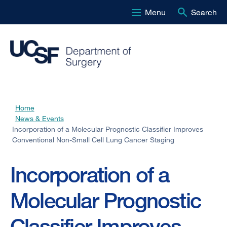
Menu
Search
Skip
to
main
content
Home
Breadcrumb
News & Events
Incorporation of a Molecular Prognostic Classifier Improves
Conventional Non-Small Cell Lung Cancer Staging
Incorporation of a
Molecular Prognostic
Classifier Improves