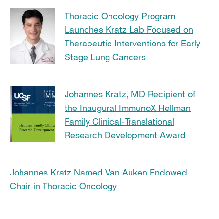
Thoracic Oncology Program
Launches Kratz Lab Focused on
Therapeutic Interventions for Early-
Stage Lung Cancers
Johannes Kratz, MD Recipient of
the Inaugural ImmunoX Hellman
Family Clinical-Translational
Research Development Award
Johannes Kratz Named Van Auken Endowed
Chair in Thoracic Oncology