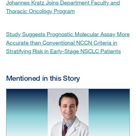
Johannes Kratz Joins Department Faculty and
Thoracic Oncology Program
Study Suggests Prognostic Molecular Assay More
Accurate than Conventional NCCN Criteria in
Stratifying Risk in Early-Stage NSCLC Patients
Mentioned in this Story