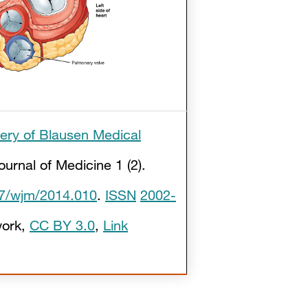
lery of Blausen Medical
ournal of Medicine 1 (2).
7/wjm/2014.010
.
ISSN
2002-
ork
,
CC BY 3.0
,
Link