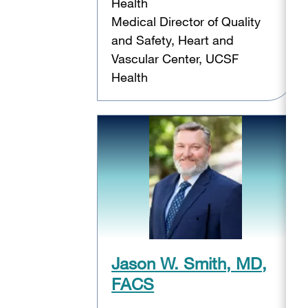
Health
Medical Director of Quality
and Safety, Heart and
Vascular Center, UCSF
Health
Jason W. Smith, MD,
FACS