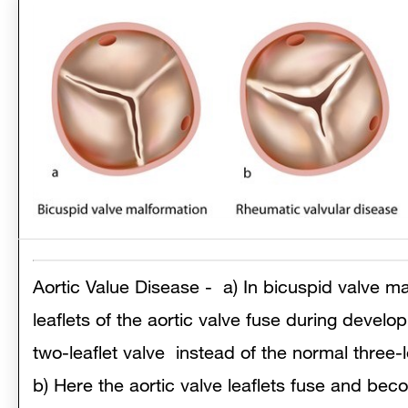
Aortic Value Disease
- a) In bicuspid valve ma
leaflets of the aortic valve fuse during develop
two-leaflet valve instead of the normal three-le
b) Here the aortic valve leaflets fuse and bec