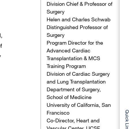
Division Chief & Professor of
Surgery
Helen and Charles Schwab
Distinguished Professor of
Surgery
,
Program Director for the
f
Advanced Cardiac
y
Transplantation & MCS
Training Program
Division of Cardiac Surgery
and Lung Transplantation
Department of Surgery,
School of Medicine
University of California, San
Francisco
Quick Li
Co-Director, Heart and
Vascular Center, UCSF