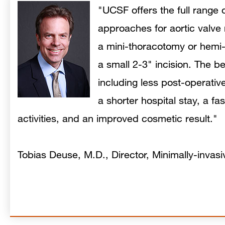
"UCSF offers the full range 
approaches for aortic valve
a mini-thoracotomy or hemi
a small 2-3" incision. The be
including less post-operative 
a shorter hospital stay, a fa
activities, and an improved cosmetic result."
Tobias Deuse, M.D., Director, Minimally-invas