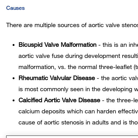
Causes
There are multiple sources of aortic valve steno
Bicuspid Valve Malformation
- this is an inh
aortic valve fuse during development resulti
malformation, vs. the normal three-leaflet (t
Rheumatic Valvular Disease
- the aortic va
is most commonly seen in the developing w
Calcified Aortic Valve Disease
- the three-l
calcium deposits which can harden effecti
cause of aortic stenosis in adults and is t