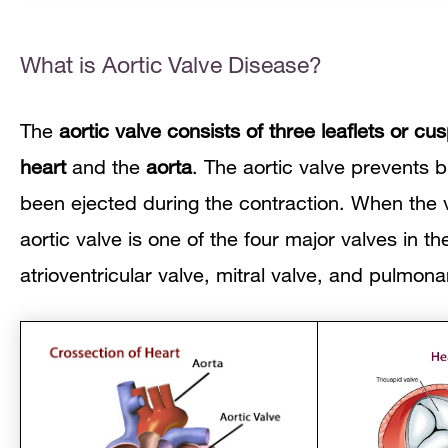
What is Aortic Valve Disease?
The
aortic valve consists of three leaflets or cu
heart
and the
aorta
. The aortic valve prevents b
been ejected during the contraction. When the v
aortic valve is one of the four major valves in th
atrioventricular
valve, mitral valve, and pulmona