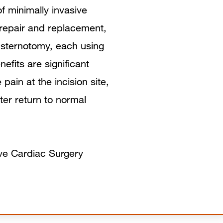
Why is an Aortic Valve Defect
of minimally invasive
 repair and replacement,
Dangerous?
-sternotomy, each using
When Should Aortic Valve Defects be
nefits are significant
Treated?
pain at the incision site,
ster return to normal
Minimally-Invasive Aortic Value
Surgery
Benefits of Minimally Invasive Aortic
ive Cardiac Surgery
Valve Surgery