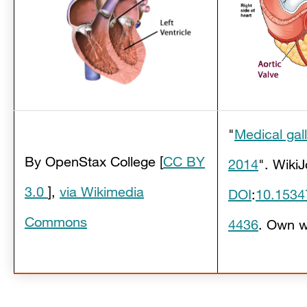
"
Medical gal
By OpenStax College
[
CC BY
2014
". WikiJ
3.0
],
via Wikimedia
DOI
:
10.1534
Commons
4436
.
Own w