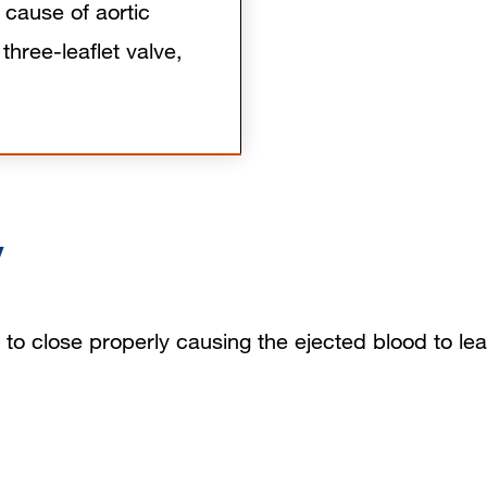
cause of aortic
 three-leaflet valve,
y
ils to close properly causing the ejected blood to le