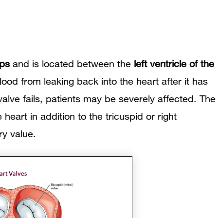
sps
and is located between the
left ventricle of the
lood from leaking back into the heart after it has
alve fails, patients may be severely affected. The
e heart in addition to the tricuspid or
right
ry value.