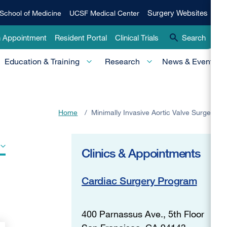
Qui
Surgery
Surgery Websites
School of Medicine
UCSF Medical Center
Websites
Lin
n Appointment
Resident Portal
Clinical Trials
Search
-
Education & Training
Research
News & Events
Pri
Home
/
Minimally Invasive Aortic Valve Surgery
Clinics & Appointments
Cardiac Surgery Program
400 Parnassus Ave., 5th Floor