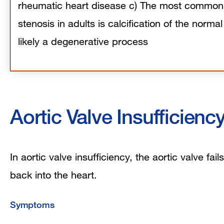
rheumatic heart disease c) The most common 
stenosis in adults is calcification of the normal
likely a degenerative process
Aortic Valve Insufficienc
In aortic valve insufficiency, the aortic valve fa
back into the heart.
Symptoms