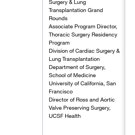
Surgery & Lung
Transplantation Grand
Rounds
Associate Program Director,
Thoracic Surgery Residency
Program
Division of Cardiac Surgery &
Lung Transplantation
Department of Surgery,
School of Medicine
University of California, San
Francisco
Director of Ross and Aortic
Valve Preserving Surgery,
UCSF Health