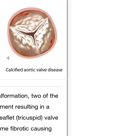
lformation, two of the
ment resulting in a
aflet (tricuspid) valve
ome fibrotic causing