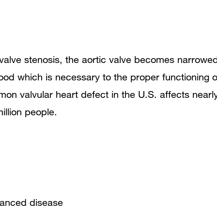
 valve stenosis, the aortic valve becomes narrowed
blood which is necessary to the proper functioning o
mon valvular heart defect in the U.S. affects nearl
illion people.
vanced disease