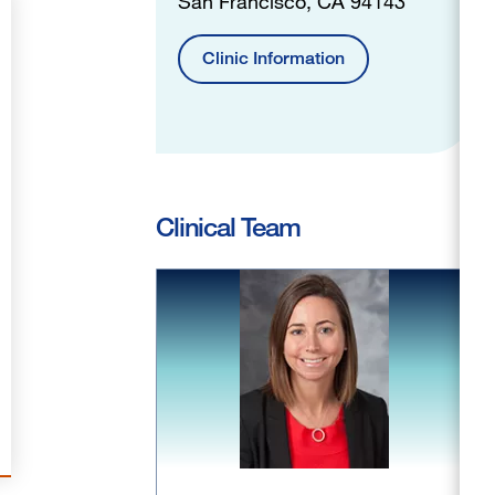
San Francisco, CA 94143
Clinic Information
Clinical Team