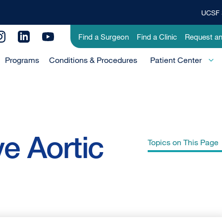
UCSF 
Top
Banner
Utility
Find a Surgeon
Find a Clinic
Request a
Menu
Menu
Programs
Conditions & Procedures
-
Patient Center
Primary
ve Aortic
Topics on This Page
Aortic Valve Stenosis
Aortic Valve Insufficiency