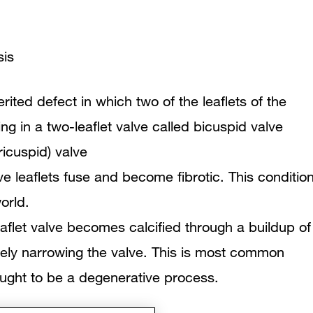
sis
erited defect in which two of the leaflets of the
ng in a two-leaflet valve called bicuspid valve
ricuspid) valve
lve leaflets fuse and become fibrotic. This conditio
orld.
eaflet valve becomes calcified through a buildup of
vely narrowing the valve. This is most common
hought to be a degenerative process.