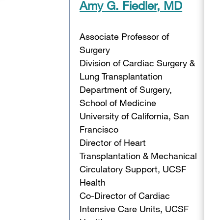
Amy G. Fiedler, MD
Associate Professor of
Surgery
Division of Cardiac Surgery &
Lung Transplantation
Department of Surgery,
School of Medicine
University of California, San
Francisco
Director of Heart
Transplantation & Mechanical
Circulatory Support, UCSF
Health
Co-Director of Cardiac
Intensive Care Units, UCSF