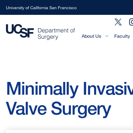
University of California San Francisco
Skip
Social
to
Menu
main
Main
About Us
Faculty
Menu
content
-
Active
Domain
Breadcrumb
Minimally Invasi
Valve Surgery