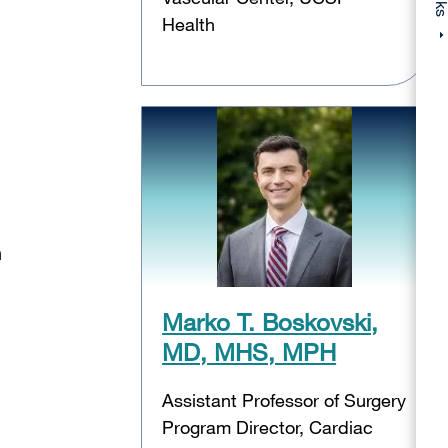
Health
n
Marko T. Boskovski,
MD, MHS, MPH
Assistant Professor of Surgery
Program Director, Cardiac