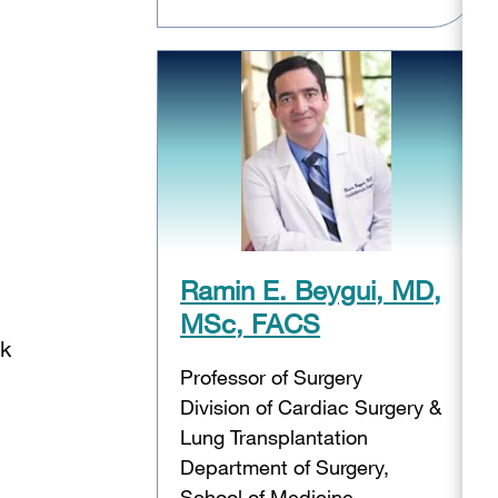
Ramin E. Beygui, MD,
MSc, FACS
ak
Professor of Surgery
Division of Cardiac Surgery &
Lung Transplantation
Department of Surgery,
School of Medicine