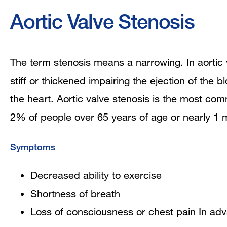
Aortic Valve Stenosis
The term stenosis means a narrowing. In aortic
stiff or thickened impairing the ejection of the 
the heart. Aortic valve stenosis is the most com
2% of people over 65 years of age or nearly 1 m
Symptoms
Decreased ability to exercise
Shortness of breath
Loss of consciousness or chest pain In ad