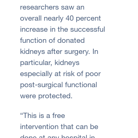
researchers saw an
overall nearly 40 percent
increase in the successful
function of donated
kidneys after surgery. In
particular, kidneys
especially at risk of poor
post-surgical functional
were protected.
“This is a free
intervention that can be
done at any hospital in