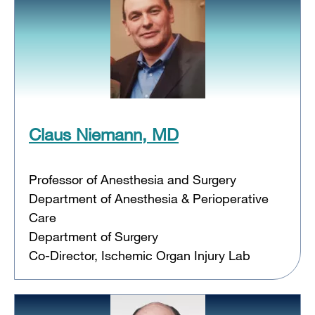
Claus Niemann, MD
Professor of Anesthesia and Surgery
Department of Anesthesia & Perioperative
Care
Department of Surgery
Co-Director, Ischemic Organ Injury Lab