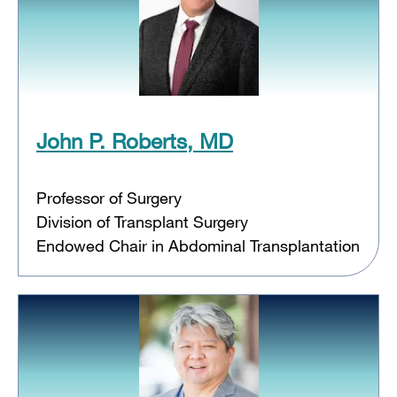
John P. Roberts, MD
Professor of Surgery
Division of Transplant Surgery
Endowed Chair in Abdominal Transplantation