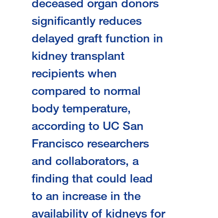
deceased organ donors
significantly reduces
delayed graft function in
kidney transplant
recipients when
compared to normal
body temperature,
according to UC San
Francisco researchers
and collaborators, a
finding that could lead
to an increase in the
availability of kidneys for