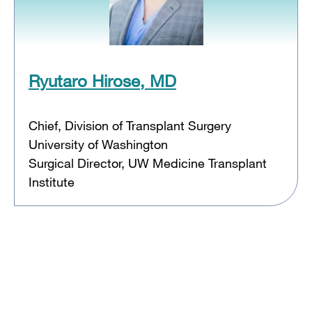
Ryutaro Hirose, MD
Chief, Division of Transplant Surgery
University of Washington
Surgical Director, UW Medicine Transplant
Institute