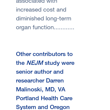
associated with
increased cost and
diminished long-term
organ function............
Other contributors to
the
NEJM
study were
senior author and
researcher Darren
Malinoski, MD, VA
Portland Health Care
System and Oregon