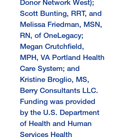
Donor Network West);
Scott Bunting, RRT, and
Melissa Friedman, MSN,
RN, of OneLegacy;
Megan Crutchfield,
MPH, VA Portland Health
Care System; and
Kristine Broglio, MS,
Berry Consultants LLC.
Funding was provided
by the U.S. Department
of Health and Human
Services Health