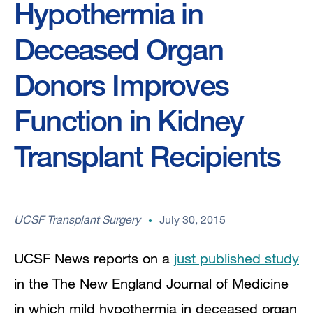
Hypothermia in
Deceased Organ
Donors Improves
Function in Kidney
Transplant Recipients
UCSF Transplant Surgery
July 30, 2015
UCSF News reports on a
just published study
in the The New England Journal of Medicine
in which mild hypothermia in deceased organ