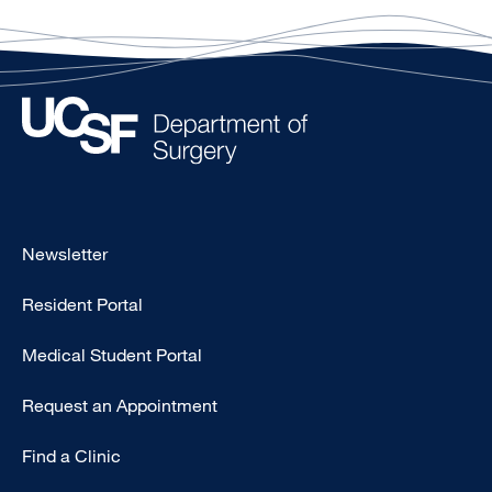
Footer
Newsletter
-
Resident Portal
Primary
Medical Student Portal
Request an Appointment
Find a Clinic