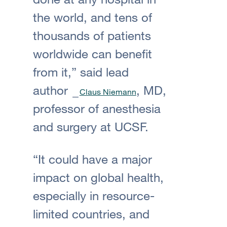
the world, and tens of
thousands of patients
worldwide can benefit
from it,” said lead
author
, MD,
Claus Niemann
professor of anesthesia
and surgery at UCSF.
“It could have a major
impact on global health,
especially in resource-
limited countries, and