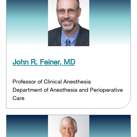
John R. Feiner, MD
Professor of Clinical Anesthesia
Department of Anesthesia and Perioperative
Care