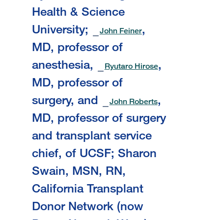
Health & Science
University;
,
John Feiner
MD, professor of
anesthesia,
,
Ryutaro Hirose
MD, professor of
surgery, and
,
John Roberts
MD, professor of surgery
and transplant service
chief, of UCSF; Sharon
Swain, MSN, RN,
California Transplant
Donor Network (now