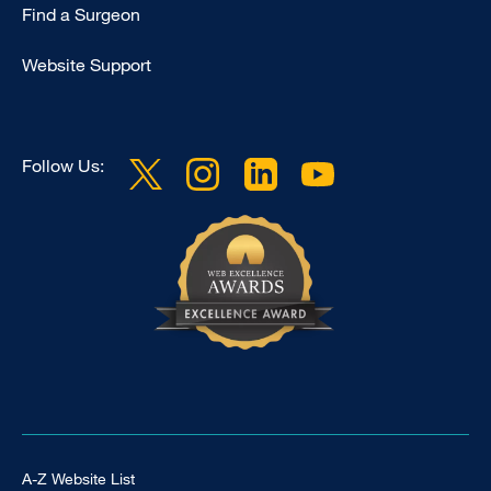
Find a Surgeon
Website Support
Follow Us:
Footer Universal
A-Z Website List