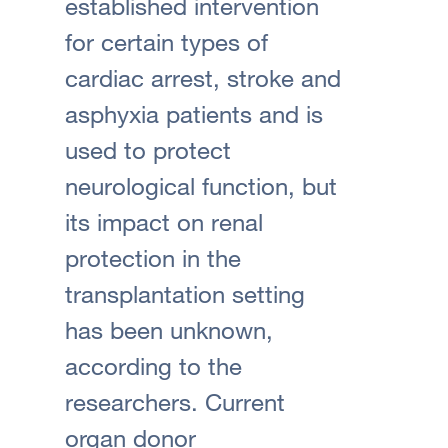
established intervention
for certain types of
cardiac arrest, stroke and
asphyxia patients and is
used to protect
neurological function, but
its impact on renal
protection in the
transplantation setting
has been unknown,
according to the
researchers. Current
organ donor