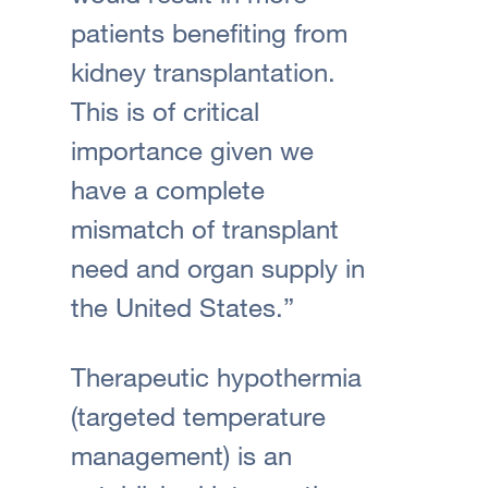
patients benefiting from
kidney transplantation.
This is of critical
importance given we
have a complete
mismatch of transplant
need and organ supply in
the United States.”
Therapeutic hypothermia
(targeted temperature
management) is an