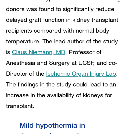
donors was found to significantly reduce
delayed graft function in kidney transplant
recipients compared with normal body
temperature. The lead author of the study
is
Claus Niemann, MD
, Professor of
Anesthesia and Surgery
at UCSF,
and co-
Director of the
Ischemic Organ Injury Lab
.
The
findings in the study could lead to an
increase in the availability of kidneys for
transplant.
Mild hypothermia in