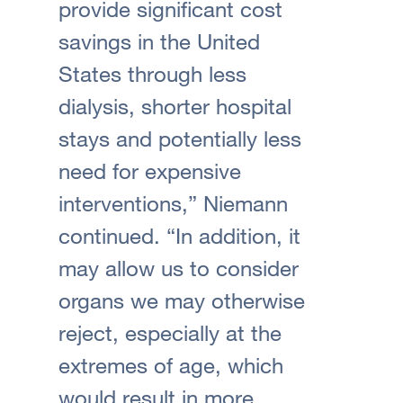
provide significant cost
savings in the United
States through less
dialysis, shorter hospital
stays and potentially less
need for expensive
interventions,” Niemann
continued. “In addition, it
may allow us to consider
organs we may otherwise
reject, especially at the
extremes of age, which
would result in more