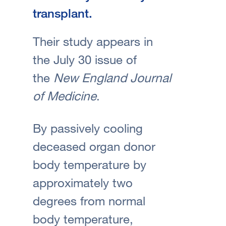
transplant.
Their study appears in
the July 30 issue of
the
New England Journal
of Medicine
.
By passively cooling
deceased organ donor
body temperature by
approximately two
degrees from normal
body temperature,