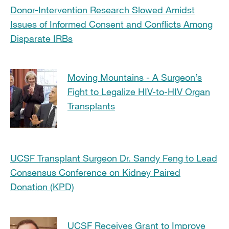
Donor-Intervention Research Slowed Amidst
Issues of Informed Consent and Conflicts Among
Disparate IRBs
Moving Mountains - A Surgeon’s
Fight to Legalize HIV-to-HIV Organ
Transplants
UCSF Transplant Surgeon Dr. Sandy Feng to Lead
Consensus Conference on Kidney Paired
Donation (KPD)
UCSF Receives Grant to Improve