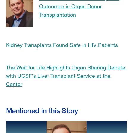
Outcomes in Organ Donor
Transplantation
Kidney Transplants Found Safe in HIV Patients
The Wait for Life Highlights Organ Sharing Debate,
with UCSF's Liver Transplant Service at the
Center
Mentioned in this Story