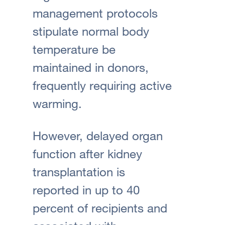
management protocols
stipulate normal body
temperature be
maintained in donors,
frequently requiring active
warming.
However, delayed organ
function after kidney
transplantation is
reported in up to 40
percent of recipients and