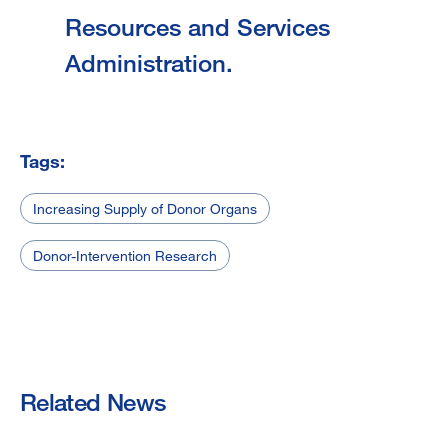
Resources and Services
Administration.
Tags:
Increasing Supply of Donor Organs
Donor-Intervention Research
Related News