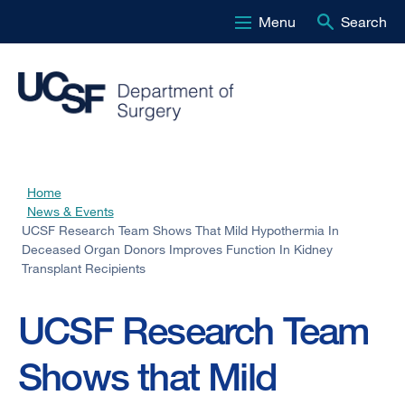
Menu
Search
Skip
to
main
content
Home
Breadcrumb
News & Events
UCSF Research Team Shows That Mild Hypothermia In
Deceased Organ Donors Improves Function In Kidney
Transplant Recipients
UCSF Research Team
Shows that Mild