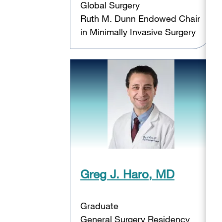
Global Surgery
Ruth M. Dunn Endowed Chair
in Minimally Invasive Surgery
Greg J. Haro, MD
Graduate
General Surgery Residency