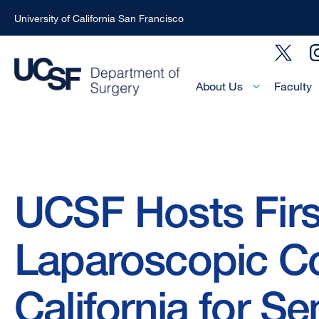
University of California San Francisco
Skip
Social
to
Menu
main
Main
About Us
Faculty
Menu
content
-
Active
Domain
Breadcrumb
UCSF Hosts Fir
Laparoscopic Co
California for S