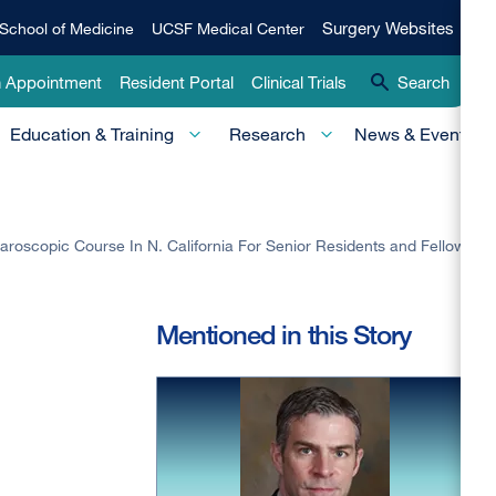
Qui
Surgery
Surgery Websites
School of Medicine
UCSF Medical Center
Websites
Lin
n Appointment
Resident Portal
Clinical Trials
Search
-
Education & Training
Research
News & Events
Pri
roscopic Course In N. California For Senior Residents and Fellows
Mentioned in this Story