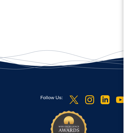
Follow Us: