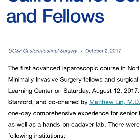
and Fellows
UCSF Gastorintestinal Surgery
October 2, 2017
The first advanced laparoscopic course in North
Minimally Invasive Surgery fellows and surgica
Learning Center on Saturday, August 12, 2017.
Stanford, and co-chaired by
Matthew Lin, M.D
one-day comprehensive experience for senior tr
as well as a hands-on cadaver lab. There were 
following institutions: