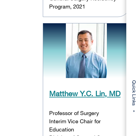
Program, 2021
Quick Li
Matthew Y.C. Lin, MD
Professor of Surgery
Interim Vice Chair for
Education