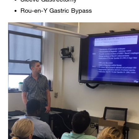
Rou-en-Y Gastric Bypass