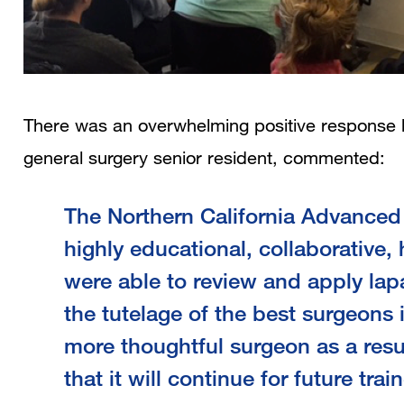
There was an overwhelming positive response 
general surgery senior
The Northern California Advance
highly educational, collaborative
were able to review and apply la
the tutelage of the best surgeons i
more thoughtful surgeon as a resul
that it will continue for future trai