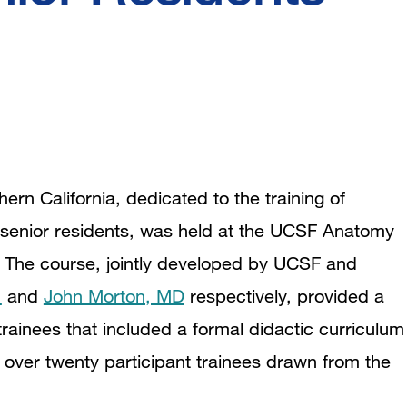
ern California, dedicated to the training of
l senior residents, was held at the UCSF Anatomy
 The course, jointly developed by UCSF and
.
and
John Morton, MD
respectively, provided a
ainees that included a formal didactic curriculum
over twenty participant trainees drawn from the