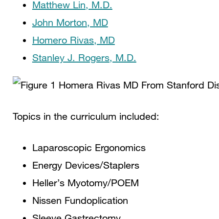
Matthew Lin, M.D.
John Morton, MD
Homero Rivas, MD
Stanley J. Rogers, M.D.
Topics in the curriculum included:
Laparoscopic Ergonomics
Energy Devices/Staplers
Heller’s Myotomy/POEM
Nissen Fundoplication
Sleeve Gastrectomy