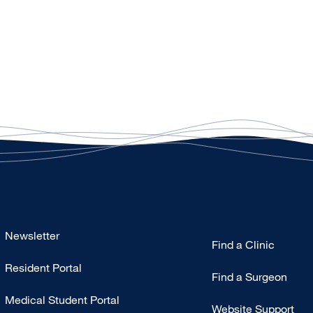
Footer
Newsletter
Find a Clinic
-
Resident Portal
Primary
Find a Surgeon
Medical Student Portal
Website Support