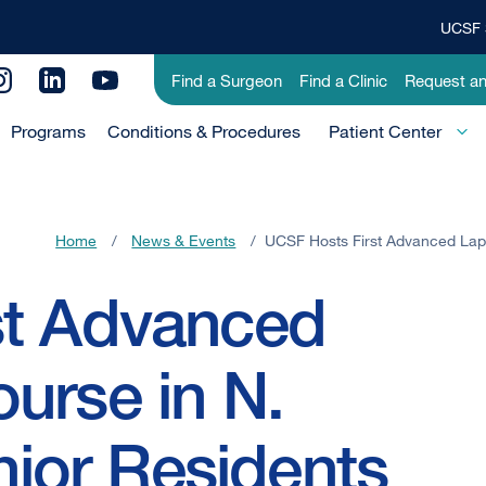
UCSF 
Top
Banner
Utility
Find a Surgeon
Find a Clinic
Request a
Menu
Menu
Programs
Conditions & Procedures
-
Patient Center
Primary
Home
/
News & Events
/
UCSF Hosts First Advanced Lapa
st Advanced
urse in N.
enior Residents