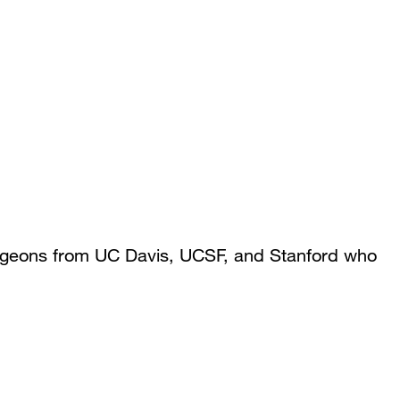
rgeons from UC Davis, UCSF, and Stanford who