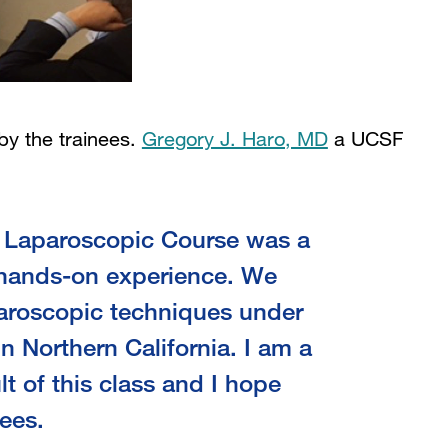
by the trainees.
Gregory J. Haro, MD
a UCSF
 resident, commented:
d Laparoscopic Course was a
, hands-on experience. We
paroscopic techniques under
n Northern California. I am a
t of this class and I hope
nees.