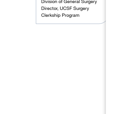
Division of General Surgery
Director, UCSF Surgery
Clerkship Program