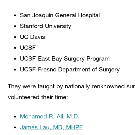
San Joaquin General Hospital
Stanford University
UC Davis
UCSF
UCSF-East Bay Surgery Program
UCSF-Fresno Department of Surgery
They were taught by nationally renknowned su
volunteered their time:
Mohamed R. Ali, M.D.
James Lau, MD, MHPE