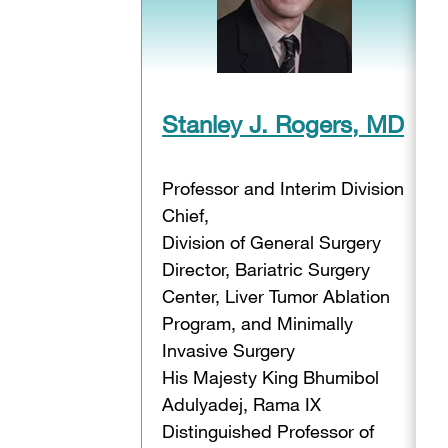
Stanley J. Rogers, MD
Professor and Interim Division
Chief,
Division of General Surgery
Director, Bariatric Surgery
Center, Liver Tumor Ablation
Program, and Minimally
Invasive Surgery
His Majesty King Bhumibol
Adulyadej, Rama IX
Distinguished Professor of