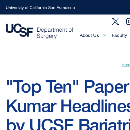
University of California San Francisco
Skip
Social
to
Menu
main
Main
About Us
Faculty
Menu
content
-
Active
Hom
Domain
Breadcrumb
"Top Ten" Pape
Kumar Headline
by UCSF Bariatr