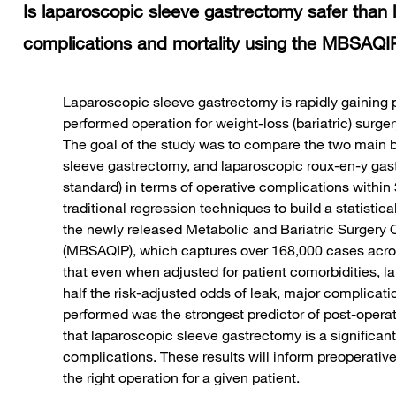
Is laparoscopic sleeve gastrectomy safer than
complications and mortality using the MBSAQIP
Laparoscopic sleeve gastrectomy is rapidly gaining
performed operation for weight-loss (bariatric) surgery,
The goal of the study was to compare the two main ba
sleeve gastrectomy, and laparoscopic roux-en-y gast
standard) in terms of operative complications withi
traditional regression techniques to build a statistic
the newly released Metabolic and Bariatric Surgery 
(MBSAQIP), which captures over 168,000 cases acro
that even when adjusted for patient comorbidities, 
half the risk-adjusted odds of leak, major complicatio
performed was the strongest predictor of post-operat
that laparoscopic sleeve gastrectomy is a significant
complications. These results will inform preoperativ
the right operation for a given patient.