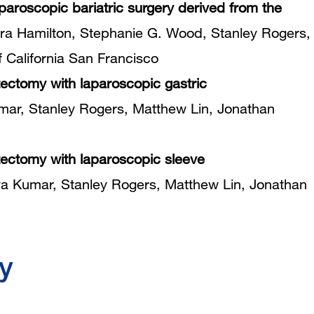
paroscopic bariatric surgery derived from the
a Hamilton, Stephanie G. Wood, Stanley Rogers,
f California San Francisco
tectomy with laparoscopic gastric
r, Stanley Rogers, Matthew Lin, Jonathan
stectomy with laparoscopic sleeve
 Kumar, Stanley Rogers, Matthew Lin, Jonathan
y