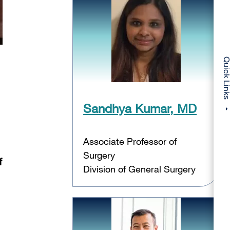
Quick Li
Sandhya Kumar, MD
Associate Professor of
Surgery
f
Division of General Surgery