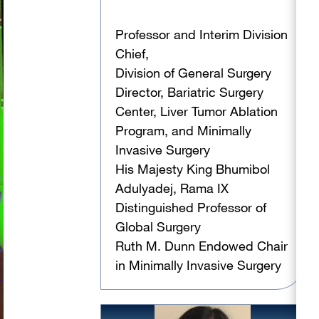
Professor and Interim Division
Chief,
Division of General Surgery
Director, Bariatric Surgery
Center, Liver Tumor Ablation
Program, and Minimally
Invasive Surgery
His Majesty King Bhumibol
Adulyadej, Rama IX
Distinguished Professor of
Global Surgery
Ruth M. Dunn Endowed Chair
in Minimally Invasive Surgery