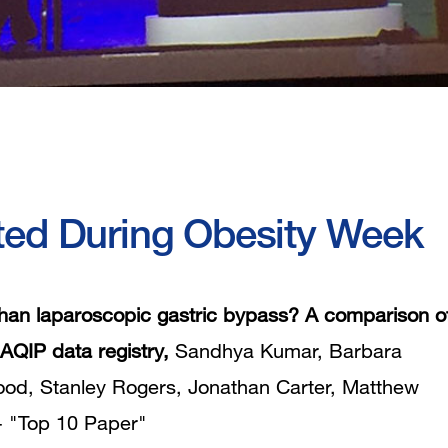
ted During Obesity Week
than laparoscopic gastric bypass? A comparison o
AQIP data registry,
Sandhya Kumar, Barbara
od, Stanley Rogers, Jonathan Carter, Matthew
 -
"Top 10 Paper"