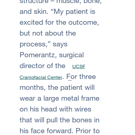
structure – muscle, bone,
and skin. “My patient is
excited for the outcome,
but not about the
process,” says
Pomerantz, surgical
director of the
UCSF
. For three
Craniofacial Center
months, the patient will
wear a large metal frame
on his head with wires
that will pull the bones in
his face forward. Prior to