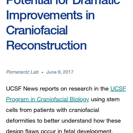
Improvements in
Craniofacial
Reconstruction
Pomerantz Lab
June 9, 2017
UCSF News reports on research in the
UCSF
Program in Craniofacial Biology
u
sing stem
cells from patients with craniofacial
deformities to better understand how these
design flaws occur in fetal development.