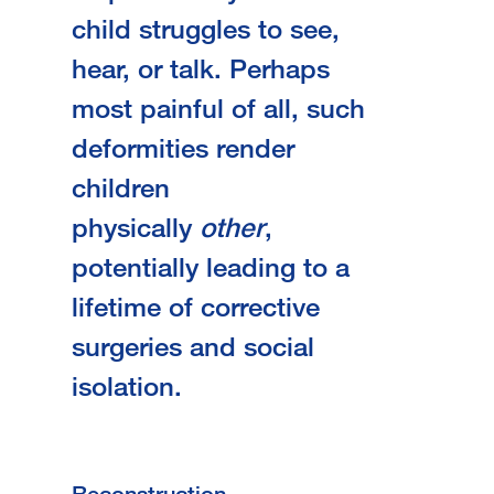
child struggles to see,
hear, or talk. Perhaps
most painful of all, such
deformities render
children
physically
other
,
potentially leading to a
lifetime of corrective
surgeries and social
isolation.
Reconstruction