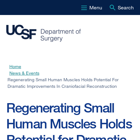
Menu
Search
Skip
to
main
content
Home
Breadcrumb
News & Events
Regenerating Small Human Muscles Holds Potential For
Dramatic Improvements In Craniofacial Reconstruction
Regenerating Small
Human Muscles Holds
Potential for Dramatic