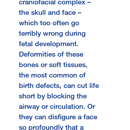
craniofacial complex –
the skull and face –
which too often go
terribly wrong during
fetal development.
Deformities of these
bones or soft tissues,
the most common of
birth defects, can cut life
short by blocking the
airway or circulation. Or
they can disfigure a face
so profoundly that a