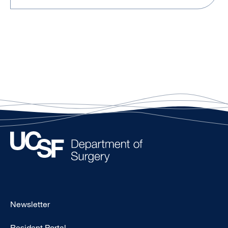
Footer
Newsletter
-
Resident Portal