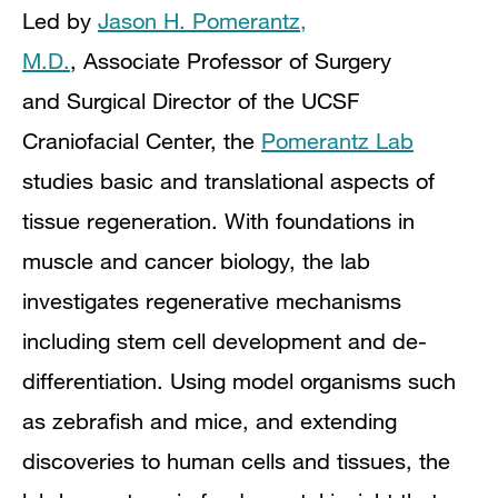
Led by
Jason H. Pomerantz,
M.D.
,
Associate Professor of Surgery
and
Surgical Director of the UCSF
Craniofacial Center,
the
Pomerantz Lab
studies basic and translational aspects of
tissue regeneration.
With foundations in
muscle and cancer biology, the lab
investigates regenerative mechanisms
including stem cell development and de-
differentiation. Using model organisms such
as zebrafish and mice, and extending
discoveries to human cells and tissues, the