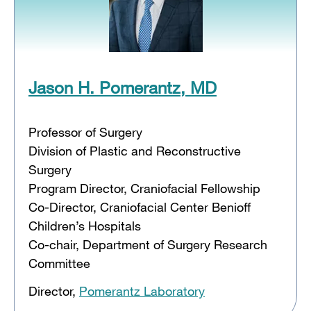
Jason H. Pomerantz, MD
Professor of Surgery
Division of Plastic and Reconstructive
Surgery
Program Director, Craniofacial Fellowship
Co-Director, Craniofacial Center Benioff
Children’s Hospitals
Co-chair, Department of Surgery Research
Committee
Director,
Pomerantz Laboratory