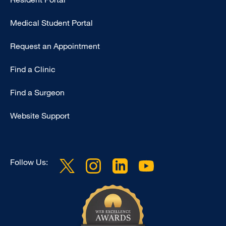
Primary
Medical Student Portal
Request an Appointment
Find a Clinic
Find a Surgeon
Website Support
Follow Us: