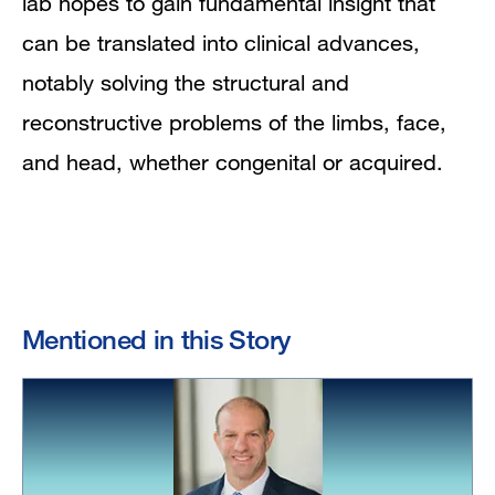
lab hopes to gain fundamental insight that
can be translated into clinical advances,
notably solving the structural and
reconstructive problems of the limbs, face,
and head, whether congenital or acquired.
Mentioned in this Story