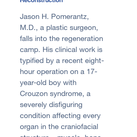
Jason H. Pomerantz,
M.D., a plastic surgeon,
falls into the regeneration
camp. His clinical work is
typified by a recent eight-
hour operation on a 17-
year-old boy with
Crouzon syndrome, a
severely disfiguring
condition affecting every
organ in the craniofacial