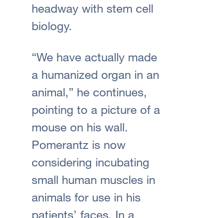
headway with stem cell
biology.
“We have actually made
a humanized organ in an
animal,” he continues,
pointing to a picture of a
mouse on his wall.
Pomerantz is now
considering incubating
small human muscles in
animals for use in his
patients’ faces. In a