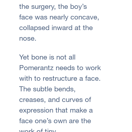
the surgery, the boy’s
face was nearly concave,
collapsed inward at the
nose.
Yet bone is not all
Pomerantz needs to work
with to restructure a face.
The subtle bends,
creases, and curves of
expression that make a
face one’s own are the
work of tiny