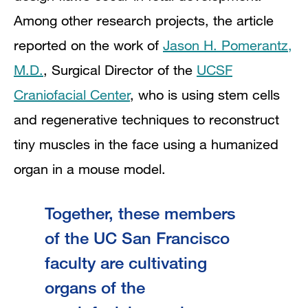
Among other research projects, the article
reported on the work of
Jason H. Pomerantz,
M.D.
, Surgical Director
of the
UCSF
Craniofacial Center
, who is using stem cells
and regenerative techniques to reconstruct
tiny muscles in the face using a humanized
organ in a mouse model.
Together, these members
of the UC San Francisco
faculty are cultivating
organs of the