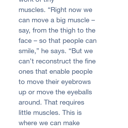
muscles. “Right now we
can move a big muscle –
say, from the thigh to the
face – so that people can
smile,” he says. “But we
can’t reconstruct the fine
ones that enable people
to move their eyebrows
up or move the eyeballs
around. That requires
little muscles. This is
where we can make