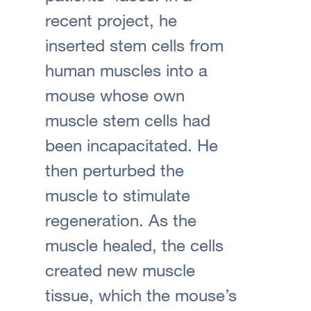
recent project, he
inserted stem cells from
human muscles into a
mouse whose own
muscle stem cells had
been incapacitated. He
then perturbed the
muscle to stimulate
regeneration. As the
muscle healed, the cells
created new muscle
tissue, which the mouse’s