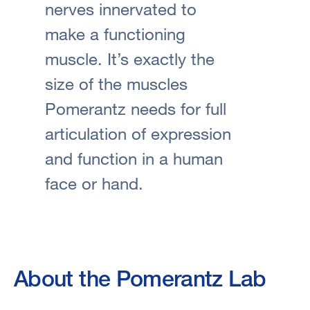
nerves innervated to
make a functioning
muscle. It’s exactly the
size of the muscles
Pomerantz needs for full
articulation of expression
and function in a human
face or hand.
About the Pomerantz Lab