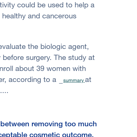
tivity could be used to help a
n healthy and cancerous
 evaluate the biologic agent,
 before surgery. The study at
nroll about 39 women with
er, according to a
at
summary
....
t between removing too much
cceptable cosmetic outcome,