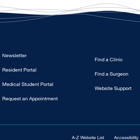
Footer
Newsletter
Find a Clinic
-
Resident Portal
Primary
Find a Surgeon
Medical Student Portal
Website Support
Request an Appointment
Footer Universal
A-Z Website List
Accessibility