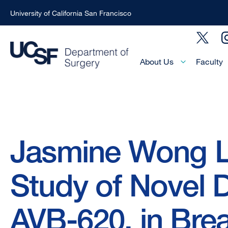
University of California San Francisco
Skip
Social
to
Menu
main
Main
About Us
Faculty
Menu
content
-
Active
Domain
Breadcrumb
Jasmine Wong 
Study of Novel 
AVB-620, in Bre