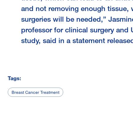
and not removing enough tissue,
surgeries will be needed,” Jasmin
professor for clinical surgery and 
study, said in a statement release
Tags:
Breast Cancer Treatment