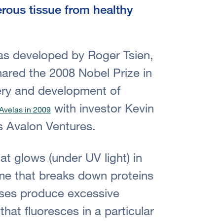
erous tissue from healthy
s developed by Roger Tsien,
red the 2008 Nobel Prize in
very and development of
with investor Kevin
Avelas in 2009
s Avalon Ventures.
at glows (under UV light) in
me that breaks down proteins
ses produce excessive
hat fluoresces in a particular