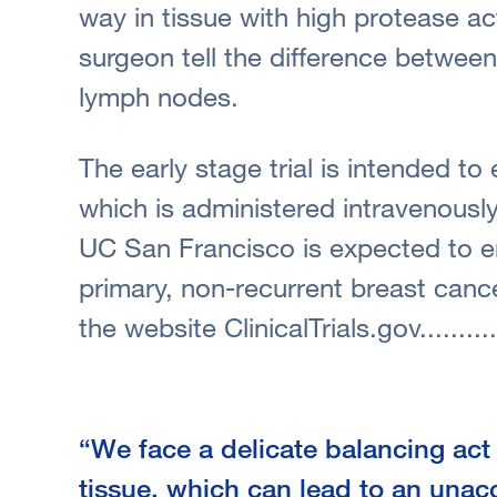
way in tissue with high protease ac
surgeon tell the difference betwee
lymph nodes.
The early stage trial is intended to
which is administered intravenously
UC San Francisco is expected to e
primary, non-recurrent breast canc
the website ClinicalTrials.gov..........
“We face a delicate balancing ac
tissue, which can lead to an una