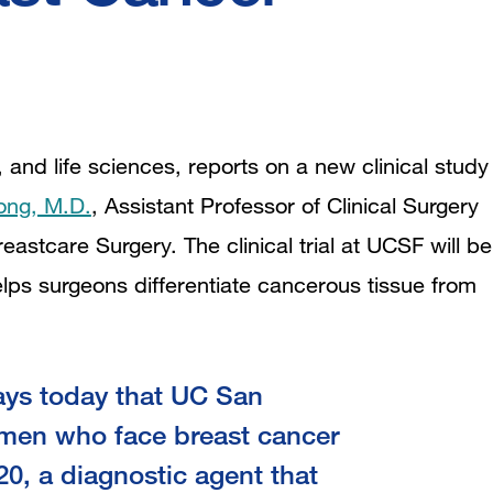
 and life sciences, reports on a new clinical study
ong, M.D.
,
Assistant Professor of Clinical Surgery
eastcare Surgery. The clinical trial at UCSF will be
elps surgeons differentiate cancerous tissue from
ays today that UC San
omen who face breast cancer
620, a diagnostic agent that