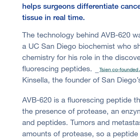
helps surgeons differentiate canc
tissue in real time.
The technology behind AVB-620 wa
a UC San Diego biochemist who sha
chemistry for his role in the disco
fluorescing peptides.
Tsien co-founded 
Kinsella, the founder of San Diego’
AVB-620 is a fluorescing peptide th
the presence of protease, an enzy
and peptides. Tumors and metasta
amounts of protease, so a peptide t