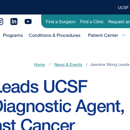
UCSF 
Top
Banner
Utility
Find a Surgeon
Find a Clinic
Request a
Menu
Menu
Programs
Conditions & Procedures
-
Patient Center
Primary
Home
/
News & Events
/
Jasmine Wong Leads 
Leads UCSF
Diagnostic Agent,
ast Cancer