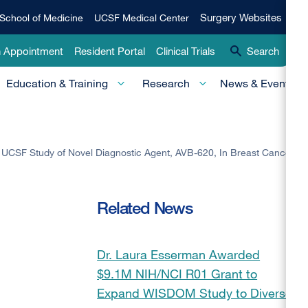
Qui
Surgery
Surgery Websites
School of Medicine
UCSF Medical Center
Websites
Lin
n Appointment
Resident Portal
Clinical Trials
Search
-
Education & Training
Research
News & Events
Pri
UCSF Study of Novel Diagnostic Agent, AVB-620, In Breast Cancer
Related News
Dr. Laura Esserman Awarded
$9.1M NIH/NCI R01 Grant to
Expand WISDOM Study to Diverse