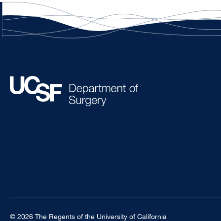
© 2026 The Regents of the University of California