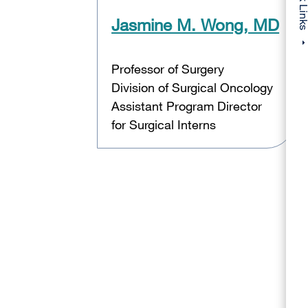
Quick Li
Jasmine M. Wong, MD
Professor of Surgery
Division of Surgical Oncology
Assistant Program Director
for Surgical Interns