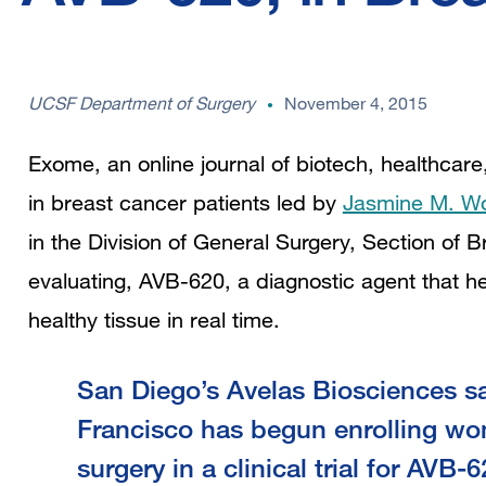
UCSF Department of Surgery
November 4, 2015
Exome, an online journal of biotech, healthcare,
in breast cancer patients led by
Jasmine M. W
in the
Division of General Surgery, Section of Br
evaluating, AVB-620, a diagnostic agent that h
healthy tissue in real time.
San Diego’s Avelas Biosciences s
Francisco has begun enrolling w
surgery in a clinical trial for AVB-