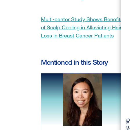
Multi-center Study Shows Benefits
of Scalp Cooling in Alleviating Hair
Loss in Breast Cancer Patients
Mentioned in this Story