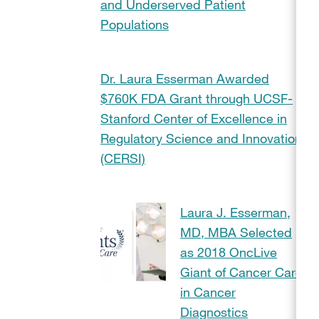
and Underserved Patient
Populations
Dr. Laura Esserman Awarded
$760K FDA Grant through UCSF-
Stanford Center of Excellence in
Regulatory Science and Innovation
(CERSI)
Laura J. Esserman,
MD, MBA Selected
as 2018 OncLive
Giant of Cancer Care
in Cancer
Diagnostics