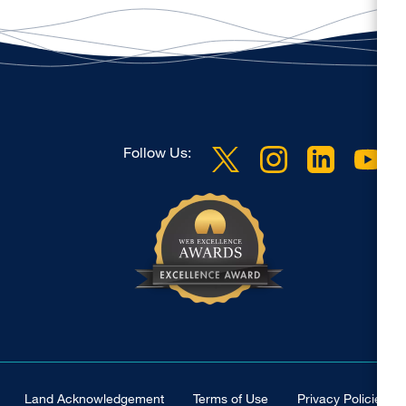
Follow Us:
Land Acknowledgement
Terms of Use
Privacy Policies