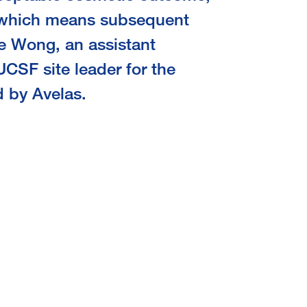
 which means subsequent
e Wong, an assistant
UCSF site leader for the
d by Avelas.