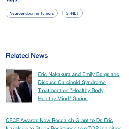
Neuroendocrine Tumors
SI-NET
Related News
Eric Nakakura and Emily Bergsland
Discuss Carcinoid Syndrome
Treatment on "Healthy Body,
Healthy Mind" Series
CFCF Awards New Research Grant to Dr. Eric
Nakakura to Study Resistance to mTOR Inhibition