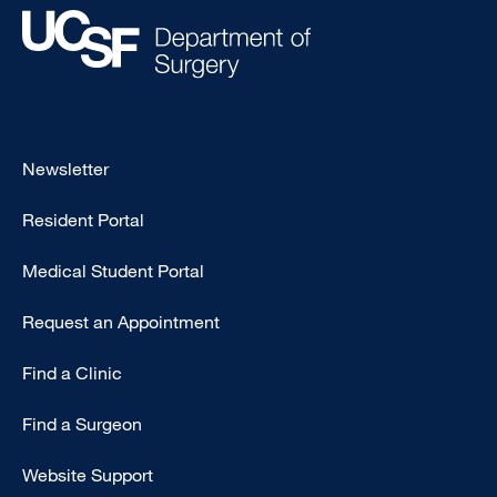
Footer
Newsletter
-
Resident Portal
Primary
Medical Student Portal
Request an Appointment
Find a Clinic
Find a Surgeon
Website Support