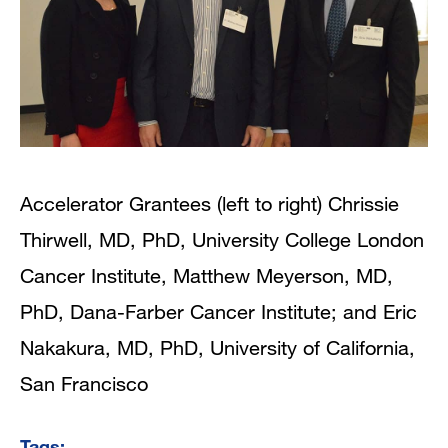
Accelerator Grantees (left to right) Chrissie
Thirwell, MD, PhD, University College London
Cancer Institute, Matthew Meyerson, MD,
PhD, Dana-Farber Cancer Institute; and Eric
Nakakura, MD, PhD, University of California,
San Francisco
Tags: