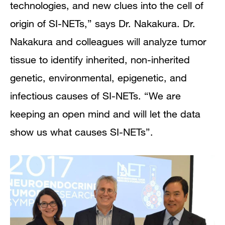
technologies, and new clues into the cell of
origin of SI-NETs,” says Dr. Nakakura.
Dr.
Nakakura and colleagues will analyze tumor
tissue to identify inherited, non-inherited
genetic, environmental, epigenetic, and
infectious causes of SI-NETs. “We are
keeping an open mind and will let the data
show us what causes SI-NETs”.