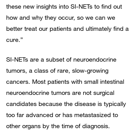
these new insights into SI-NETs to find out
how and why they occur, so we can we
better treat our patients and ultimately find a
cure.”
SI-NETs are a subset of neuroendocrine
tumors, a class of rare, slow-growing
cancers. Most patients with small intestinal
neuroendocrine tumors are not surgical
candidates because the disease is typically
too far advanced or has metastasized to
other organs by the time of diagnosis.