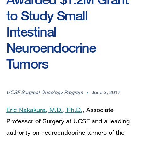
to Study Small
Intestinal
Neuroendocrine
Tumors
UCSF Surgical Oncology Program
June 3, 2017
Eric Nakakura, M.D., Ph.D.
, Associate
Professor of Surgery at UCSF and a leading
authority on neuroendocrine tumors of the