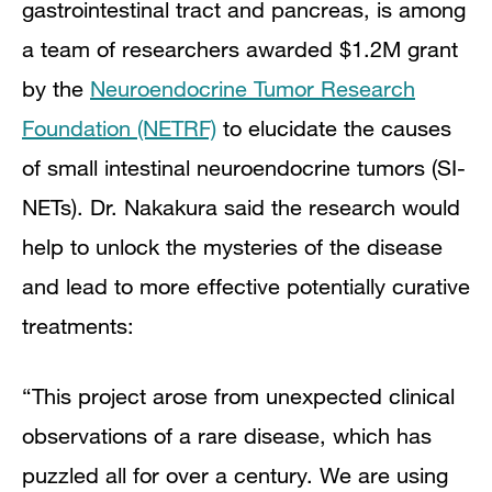
gastrointestinal tract and pancreas, is among
a team of researchers awarded $1.2M grant
by the
Neuroendocrine Tumor Research
Foundation (NETRF)
to elucidate the causes
of small intestinal neuroendocrine tumors (SI-
NETs). Dr. Nakakura said the research would
help to unlock the mysteries of the disease
and lead to more effective potentially curative
treatments:
“This project arose from unexpected clinical
observations of a rare disease, which has
puzzled all for over a century. We are using