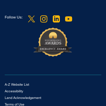
Follow Us:
Footer Universal
A-Z Website List
Accessibility
Land Acknowledgement
Terms of Use