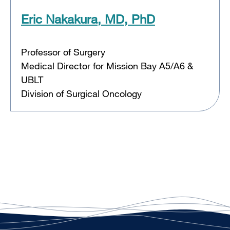
Eric Nakakura, MD, PhD
Professor of Surgery
Medical Director for Mission Bay A5/A6 &
UBLT
Division of Surgical Oncology