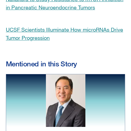
in Pancreatic Neuroendocrine Tumors
UCSF Scientists Illuminate How microRNAs Drive
Tumor Progression
Mentioned in this Story