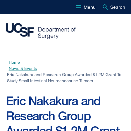
Menu
Search
Skip
to
main
content
Home
Breadcrumb
News & Events
Eric Nakakura and Research Group Awarded $1.2M Grant To
Study Small Intestinal Neuroendocrine Tumors
Eric Nakakura and
Research Group
Awarded $1.2M Grant