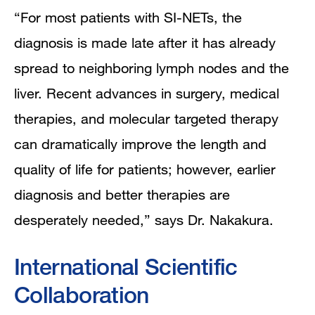
“For most patients with SI-NETs, the
diagnosis is made late after it has already
spread to neighboring lymph nodes and the
liver. Recent advances in surgery, medical
therapies, and molecular targeted therapy
can dramatically improve the length and
quality of life for patients; however, earlier
diagnosis and better therapies are
desperately needed,” says Dr. Nakakura.
International Scientific
Collaboration