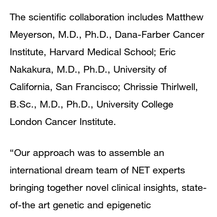
The scientific collaboration includes Matthew
Meyerson, M.D., Ph.D., Dana-Farber Cancer
Institute, Harvard Medical School; Eric
Nakakura, M.D., Ph.D., University of
California, San Francisco; Chrissie Thirlwell,
B.Sc., M.D., Ph.D., University College
London Cancer Institute.
“Our approach was to assemble an
international dream team of NET experts
bringing together novel clinical insights, state-
of-the art genetic and epigenetic