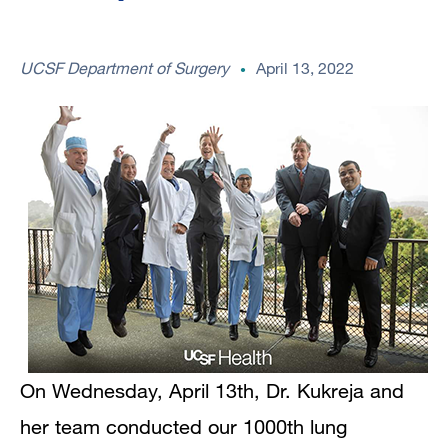
UCSF Department of Surgery
April 13, 2022
On Wednesday, April 13th, Dr. Kukreja and
her team conducted our 1000th lung