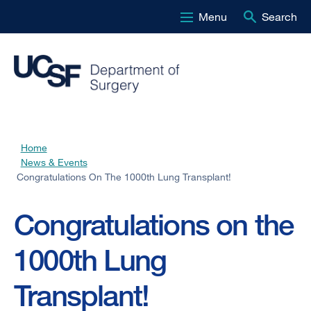
Menu
Search
Skip
to
main
content
Home
Breadcrumb
News & Events
Congratulations On The 1000th Lung Transplant!
Congratulations on the
1000th Lung
Transplant!