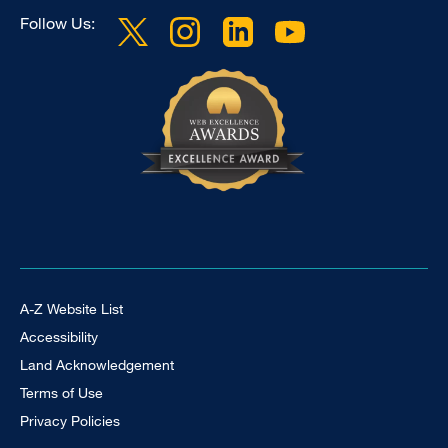
Follow Us:
Footer Universal
A-Z Website List
Accessibility
Land Acknowledgement
Terms of Use
Privacy Policies