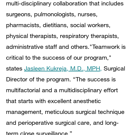
multi-disciplinary collaboration that includes
surgeons, pulmonologists, nurses,
pharmacists, dietitians, social workers,
physical therapists, respiratory therapists,
administrative staff and others.
"Teamwork is
critical to the success of our program,"
states
Jasleen Kukreja, M.D., MPH,
Surgical
Director of the program. “The success is
multifactorial and a multidisciplinary effort
that starts with excellent anesthetic
management, meticulous surgical technique
and perioperative surgical care, and long-
term close surveillance.”