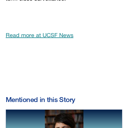
Read more at UCSF News
Mentioned in this Story