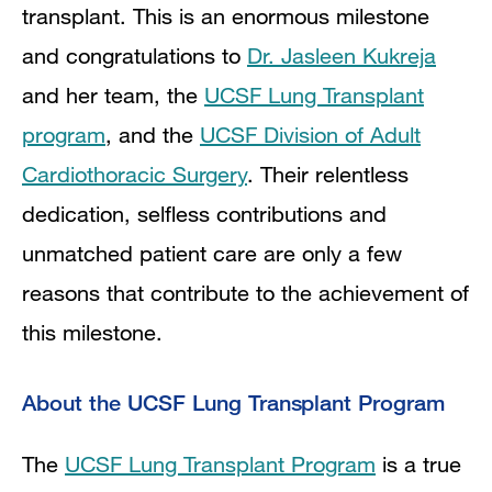
transplant. This is an enormous milestone
and congratulations to
Dr. Jasleen Kukreja
and her team, the
UCSF Lung Transplant
program
, and the
UCSF Division of Adult
Cardiothoracic Surgery
. Their relentless
dedication, selfless contributions and
unmatched patient care are only a few
reasons that contribute to the achievement of
this milestone.
About the UCSF Lung Transplant Program
The
UCSF Lung Transplant Program
is a true