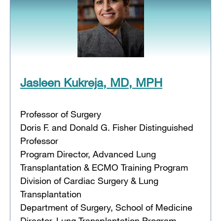
Jasleen Kukreja, MD, MPH
Professor of Surgery
Doris F. and Donald G. Fisher Distinguished
Professor
Program Director, Advanced Lung
Transplantation & ECMO Training Program
Division of Cardiac Surgery & Lung
Transplantation
Department of Surgery, School of Medicine
Director, Lung Transplantation Program,