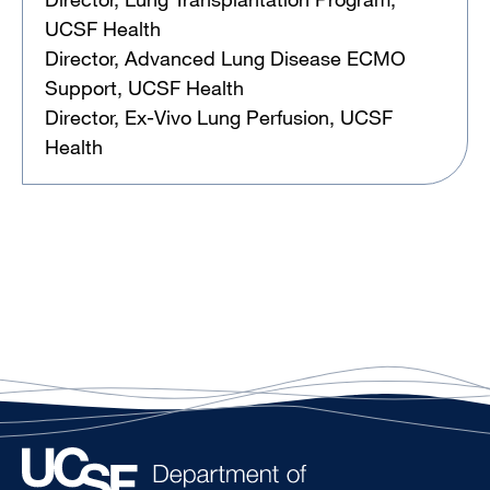
UCSF Health
Director, Advanced Lung Disease ECMO
Support, UCSF Health
Director, Ex-Vivo Lung Perfusion, UCSF
Health