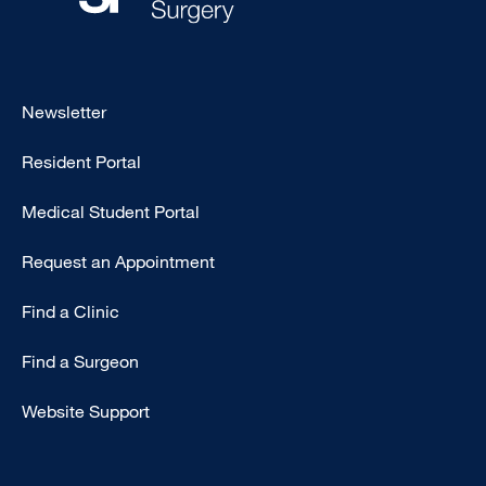
Footer
Newsletter
-
Resident Portal
Primary
Medical Student Portal
Request an Appointment
Find a Clinic
Find a Surgeon
Website Support