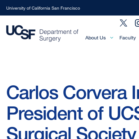
University of California San Francisco
Skip
Social
to
Menu
main
Main
About Us
Faculty
Menu
content
-
Active
Domain
Breadcrumb
Carlos Corvera I
President of UC
Surgical Society