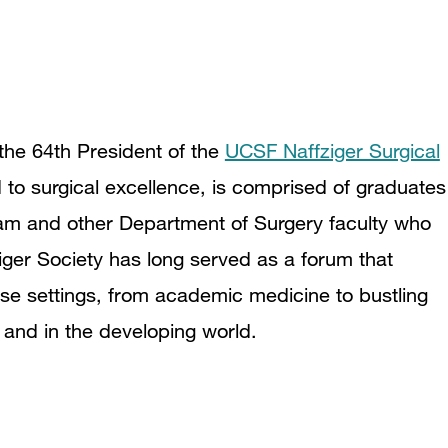
 the 64th President of the
UCSF Naffziger Surgical
 to surgical excellence, is comprised of graduates
m and other Department of Surgery faculty who
fziger Society has long served as a forum that
rse settings, from academic medicine to bustling
, and in the developing world.