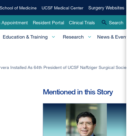
Qui
Surgery
Surgery Websites
School of Medicine
UCSF Medical Center
Websites
Lin
n Appointment
Resident Portal
Clinical Trials
Search
-
Education & Training
Research
News & Events
Pri
vera Installed As 64th President of UCSF Naffziger Surgical Society
Mentioned in this Story