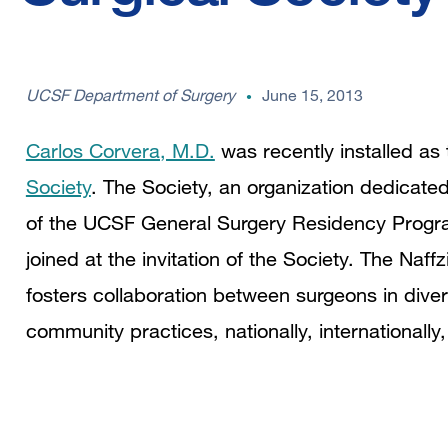
UCSF Department of Surgery
June 15, 2013
Carlos Corvera, M.D.
was recently installed as
Society
. The Society, an organization dedicated
of the UCSF General Surgery Residency Progra
joined at the invitation of the Society. The Naf
fosters collaboration between surgeons in dive
community practices, nationally, internationally