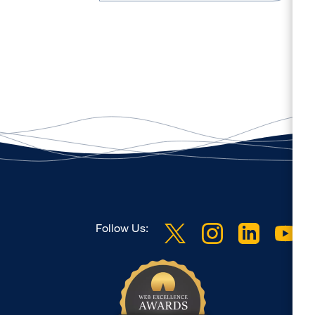
Follow Us: