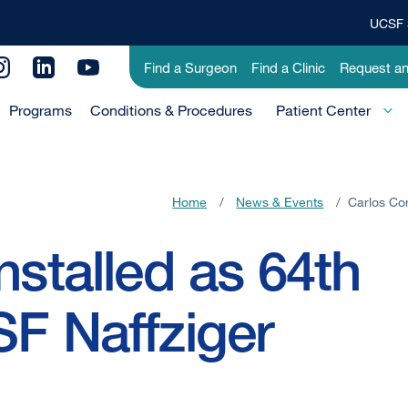
UCSF 
Top
Banner
Utility
Find a Surgeon
Find a Clinic
Request a
Menu
Menu
Programs
Conditions & Procedures
-
Patient Center
Primary
Home
/
News & Events
/
Carlos Cor
nstalled as 64th
SF Naffziger