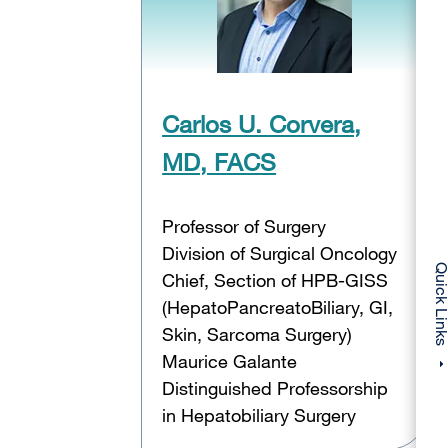
Carlos U. Corvera,
MD, FACS
Professor of Surgery
Division of Surgical Oncology
Quick Li
Chief, Section of HPB-GISS
(HepatoPancreatoBiliary, GI,
Skin, Sarcoma Surgery)
Maurice Galante
Distinguished Professorship
in Hepatobiliary Surgery