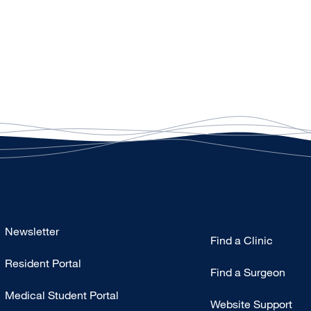
Footer
Newsletter
Find a Clinic
-
Resident Portal
Primary
Find a Surgeon
Medical Student Portal
Website Support