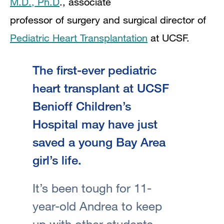
M.D., Ph.D
., associate
professor of surgery and surgical director of
Pediatric Heart Transplantation
at UCSF.
The first-ever pediatric
heart transplant at UCSF
Benioff Children’s
Hospital may have just
saved a young Bay Area
girl’s life.
It’s been tough for 11-
year-old Andrea to keep
up with other students