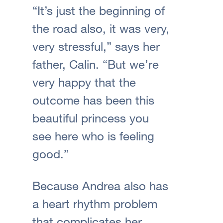
“It’s just the beginning of
the road also, it was very,
very stressful,” says her
father, Calin. “But we’re
very happy that the
outcome has been this
beautiful princess you
see here who is feeling
good.”
Because Andrea also has
a heart rhythm problem
that complicates her