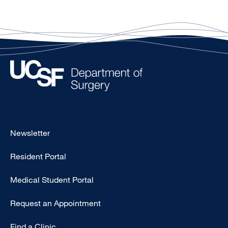
Footer
Newsletter
-
Resident Portal
Primary
Medical Student Portal
Request an Appointment
Find a Clinic