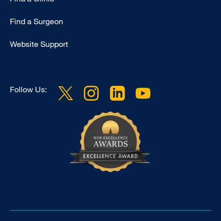
Find a Surgeon
Website Support
Follow Us: