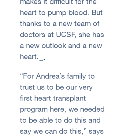
makes it difficult for the
heart to pump blood. But
thanks to a new team of
doctors at UCSF, she has
a new outlook and a new
heart.
“For Andrea’s family to
trust us to be our very
first heart transplant
program here, we needed
to be able to do this and
say we can do this,” says