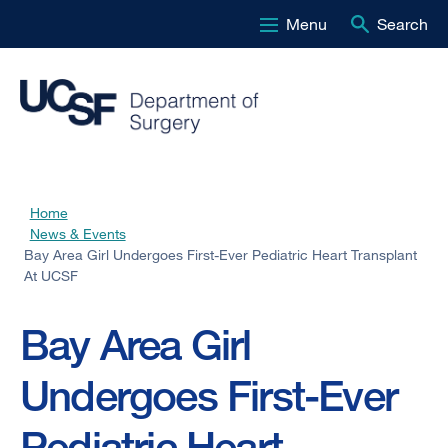
Menu
Search
Skip
to
main
content
Home
Breadcrumb
News & Events
Bay Area Girl Undergoes First-Ever Pediatric Heart Transplant
At UCSF
Bay Area Girl
Undergoes First-Ever
Pediatric Heart