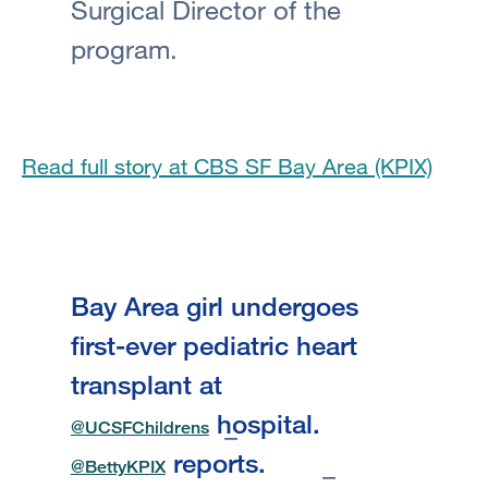
Surgical Director of the
program.
Read full story at CBS SF Bay Area (KPIX)
Bay Area girl undergoes
first-ever pediatric heart
transplant at
hospital.
@UCSFChildrens
reports.
@BettyKPIX