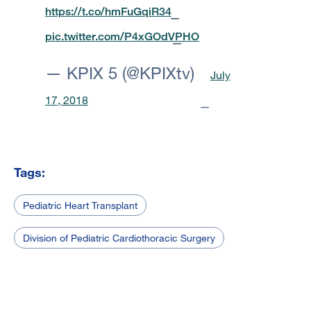
https://t.co/hmFuGqiR34
pic.twitter.com/P4xGOdVPHO
— KPIX 5 (@KPIXtv)
July
17, 2018
Tags:
Pediatric Heart Transplant
Division of Pediatric Cardiothoracic Surgery