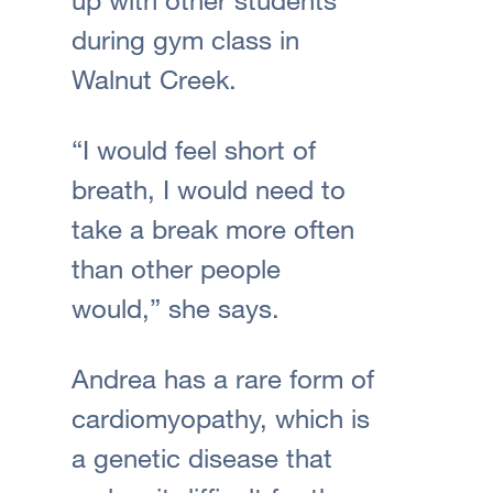
during gym class in
Walnut Creek.
“I would feel short of
breath, I would need to
take a break more often
than other people
would,” she says.
Andrea has a rare form of
cardiomyopathy, which is
a genetic disease that