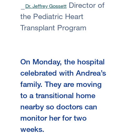
Director of
Dr. Jeffrey Gossett
the Pediatric Heart
Transplant Program
On Monday, the hospital
celebrated with Andrea’s
family. They are moving
to a transitional home
nearby so doctors can
monitor her for two
weeks.