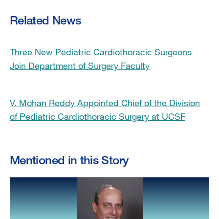
Related News
Three New Pediatric Cardiothoracic Surgeons
Join Department of Surgery Faculty
V. Mohan Reddy Appointed Chief of the Division
of Pediatric Cardiothoracic Surgery at UCSF
Mentioned in this Story