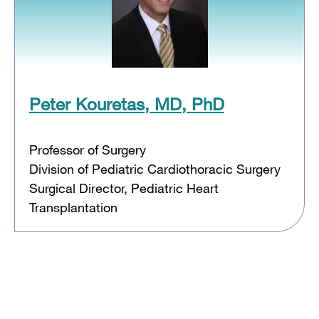
Peter Kouretas, MD, PhD
Professor of Surgery
Division of Pediatric Cardiothoracic Surgery
Surgical Director, Pediatric Heart
Transplantation