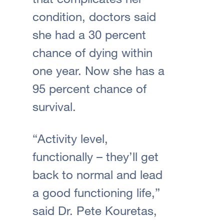
condition, doctors said
she had a 30 percent
chance of dying within
one year. Now she has a
95 percent chance of
survival.
“Activity level,
functionally – they’ll get
back to normal and lead
a good functioning life,”
said Dr. Pete Kouretas,