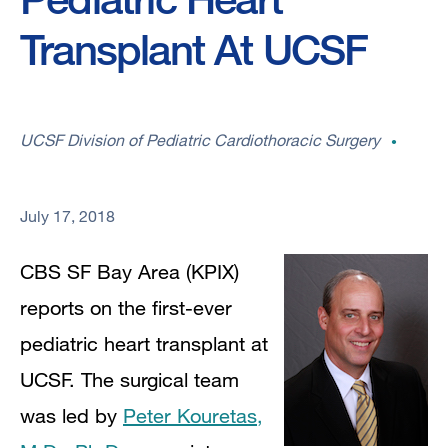
Transplant At UCSF
UCSF Division of Pediatric Cardiothoracic Surgery
July 17, 2018
CBS SF Bay Area (KPIX)
reports on the first-ever
pediatric heart transplant at
UCSF. The surgical team
was led by
Peter Kouretas,