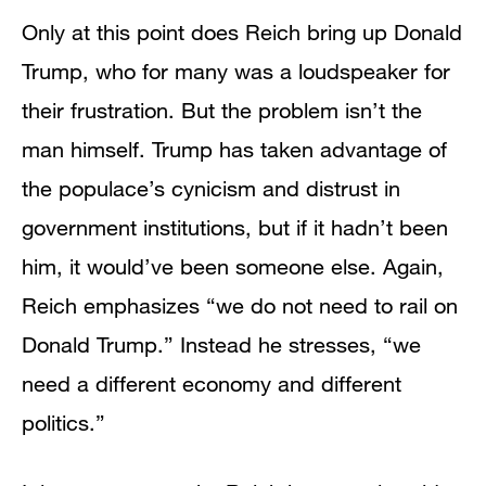
Only at this point does Reich bring up Donald
Trump, who for many was a loudspeaker for
their frustration. But the problem isn’t the
man himself. Trump has taken advantage of
the populace’s cynicism and distrust in
government institutions, but if it hadn’t been
him, it would’ve been someone else. Again,
Reich emphasizes “we do not need to rail on
Donald Trump.” Instead he stresses, “we
need a different economy and different
politics.”