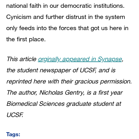
national faith in our democratic institutions.
Cynicism and further distrust in the system
only feeds into the forces that got us here in
the first place.
This article
orginally appeared in Synapse
,
the student newspaper of UCSF, and is
reprinted here with their gracious permission.
The author, Nicholas Gentry, is a first year
Biomedical Sciences graduate student at
UCSF.
Tags: