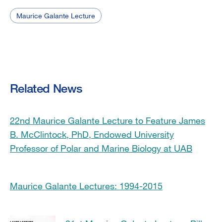
Maurice Galante Lecture
Related News
22nd Maurice Galante Lecture to Feature James
B. McClintock, PhD, Endowed University
Professor of Polar and Marine Biology at UAB
Maurice Galante Lectures: 1994-2015