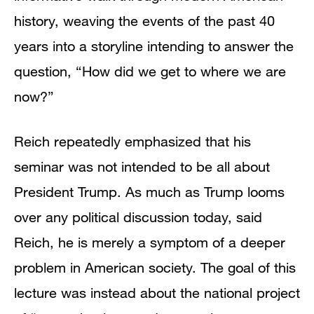
history, weaving the events of the past 40
years into a storyline intending to answer the
question, “How did we get to where we are
now?”
Reich repeatedly emphasized that his
seminar was not intended to be all about
President Trump. As much as Trump looms
over any political discussion today, said
Reich, he is merely a symptom of a deeper
problem in American society. The goal of this
lecture was instead about the national project