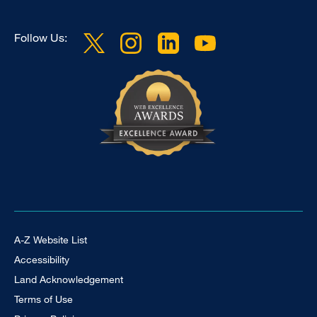
Follow Us:
Footer Universal
A-Z Website List
Accessibility
Land Acknowledgement
Terms of Use