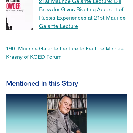
21st Maurice Galante Lecture: Bill
Browder Gives Riveting Account of
Russia Experiences at 21st Maurice
Galante Lecture
19th Maurice Galante Lecture to Feature Michael
Krasny of KQED Forum
Mentioned in this Story