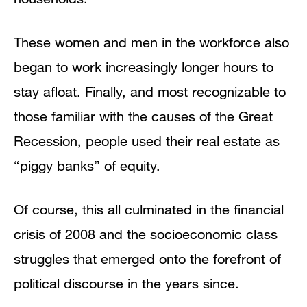
These women and men in the workforce also
began to work increasingly longer hours to
stay afloat. Finally, and most recognizable to
those familiar with the causes of the Great
Recession, people used their real estate as
“piggy banks” of equity.
Of course, this all culminated in the financial
crisis of 2008 and the socioeconomic class
struggles that emerged onto the forefront of
political discourse in the years since.