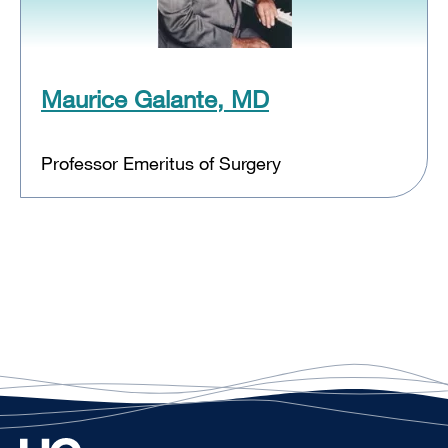
Maurice Galante, MD
Professor Emeritus of Surgery