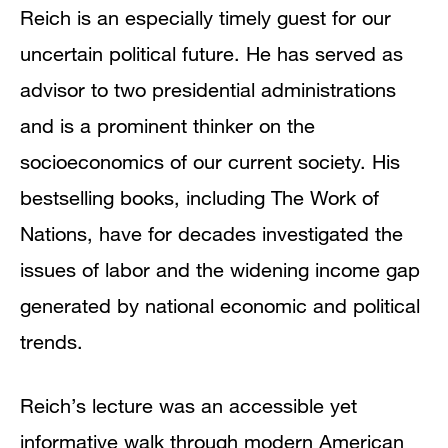
Reich is an especially timely guest for our
uncertain political future. He has served as
advisor to two presidential administrations
and is a prominent thinker on the
socioeconomics of our current society. His
bestselling books, including The Work of
Nations, have for decades investigated the
issues of labor and the widening income gap
generated by national economic and political
trends.
Reich’s lecture was an accessible yet
informative walk through modern American