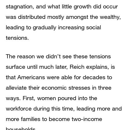
stagnation, and what little growth did occur
was distributed mostly amongst the wealthy,
leading to gradually increasing social
tensions.
The reason we didn’t see these tensions
surface until much later, Reich explains, is
that Americans were able for decades to
alleviate their economic stresses in three
ways. First, women poured into the
workforce during this time, leading more and
more families to become two-income
households.