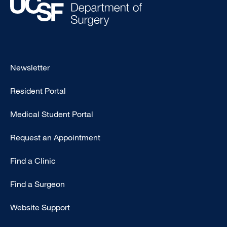
Footer
Newsletter
-
Resident Portal
Primary
Medical Student Portal
Request an Appointment
Find a Clinic
Find a Surgeon
Website Support