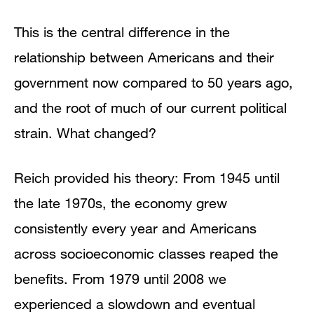
This is the central difference in the
relationship between Americans and their
government now compared to 50 years ago,
and the root of much of our current political
strain. What changed?
Reich provided his theory: From 1945 until
the late 1970s, the economy grew
consistently every year and Americans
across socioeconomic classes reaped the
benefits. From 1979 until 2008 we
experienced a slowdown and eventual