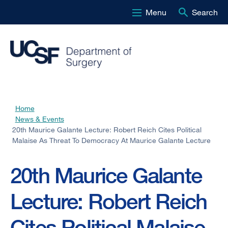
Menu
Search
Skip
to
main
content
Home
Breadcrumb
News & Events
20th Maurice Galante Lecture: Robert Reich Cites Political
Malaise As Threat To Democracy At Maurice Galante Lecture
20th Maurice Galante
Lecture: Robert Reich
Cites Political Malaise