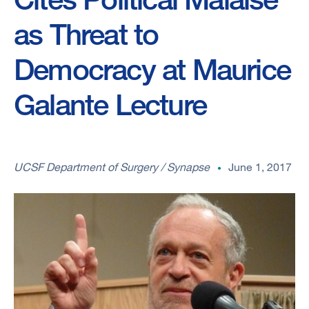
as Threat to
Democracy at Maurice
Galante Lecture
UCSF Department of Surgery / Synapse
June 1, 2017