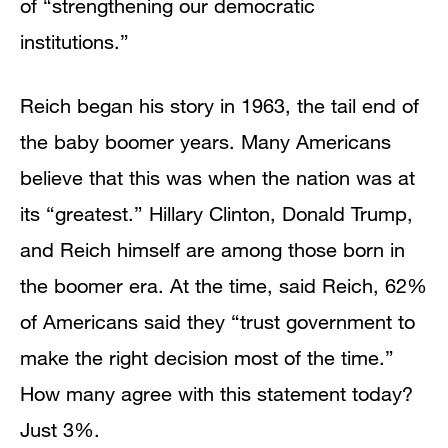
of “strengthening our democratic
institutions.”
Reich began his story in 1963, the tail end of
the baby boomer years. Many Americans
believe that this was when the nation was at
its “greatest.” Hillary Clinton, Donald Trump,
and Reich himself are among those born in
the boomer era. At the time, said Reich, 62%
of Americans said they “trust government to
make the right decision most of the time.”
How many agree with this statement today?
Just 3%.