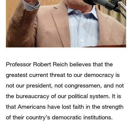
Professor Robert Reich believes that the
greatest current threat to our democracy is
not our president, not congressmen, and not
the bureaucracy of our political system. It is
that Americans have lost faith in the strength
of their country’s democratic institutions.