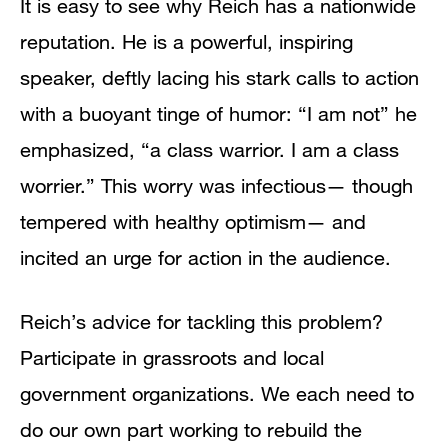
It is easy to see why Reich has a nationwide
reputation. He is a powerful, inspiring
speaker, deftly lacing his stark calls to action
with a buoyant tinge of humor: “I am not” he
emphasized, “a class warrior. I am a class
worrier.” This worry was infectious— though
tempered with healthy optimism— and
incited an urge for action in the audience.
Reich’s advice for tackling this problem?
Participate in grassroots and local
government organizations. We each need to
do our own part working to rebuild the