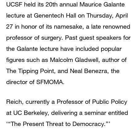
UCSF held its 20th annual Maurice Galante
lecture at Genentech Hall on Thursday, April
27 in honor of its namesake, a late renowned
professor of surgery. Past guest speakers for
the Galante lecture have included popular
figures such as Malcolm Gladwell, author of
The Tipping Point, and Neal Benezra, the
director of SFMOMA.
Reich, currently a Professor of Public Policy
at UC Berkeley, delivering a seminar entitled
‘“The Present Threat to Democracy.”’