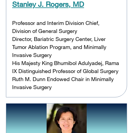
Stanley J. Rogers, MD
Professor and Interim Division Chief,
Division of General Surgery
Director, Bariatric Surgery Center, Liver
Tumor Ablation Program, and Minimally
Invasive Surgery
His Majesty King Bhumibol Adulyadej, Rama
IX Distinguished Professor of Global Surgery
Ruth M. Dunn Endowed Chair in Minimally
Invasive Surgery