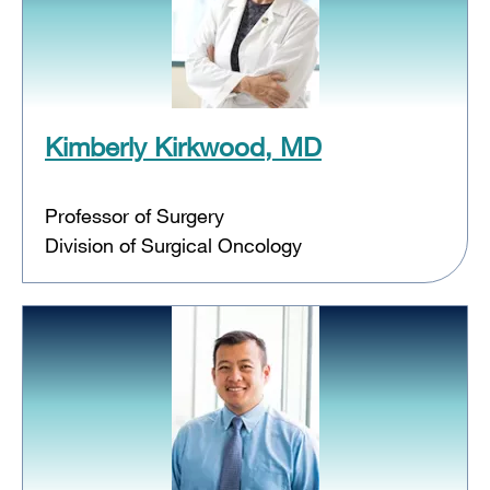
Kimberly Kirkwood, MD
Professor of Surgery
Division of Surgical Oncology