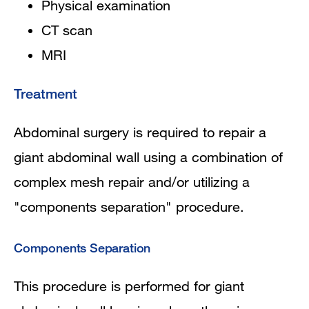
Physical examination
CT scan
MRI
Treatment
Abdominal surgery is required to repair a
giant abdominal wall using a combination of
complex mesh repair and/or utilizing a
"components separation" procedure.
Components Separation
This procedure is performed for giant