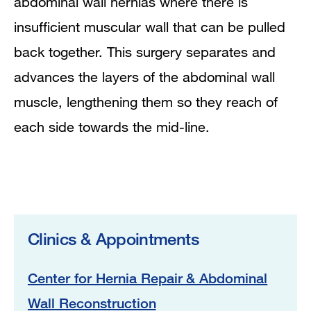
abdominal wall hernias where there is
insufficient muscular wall that can be pulled
back together. This surgery separates and
advances the layers of the abdominal wall
muscle, lengthening them so they reach of
each side towards the mid-line.
Clinics & Appointments
Center for Hernia Repair & Abdominal
Wall Reconstruction