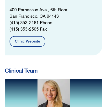
400 Parnassus Ave., 6th Floor
San Francisco, CA 94143
(415) 353-2161 Phone
(415) 353-2505 Fax
Clinic Website
Clinical Team