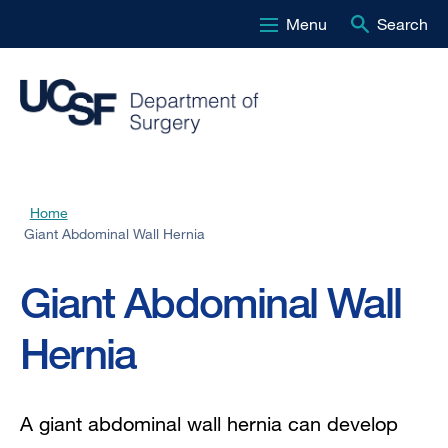
Menu
Search
Skip
to
main
content
Home
Breadcrumb
Giant Abdominal Wall Hernia
Giant Abdominal Wall
Hernia
A giant abdominal wall hernia can develop