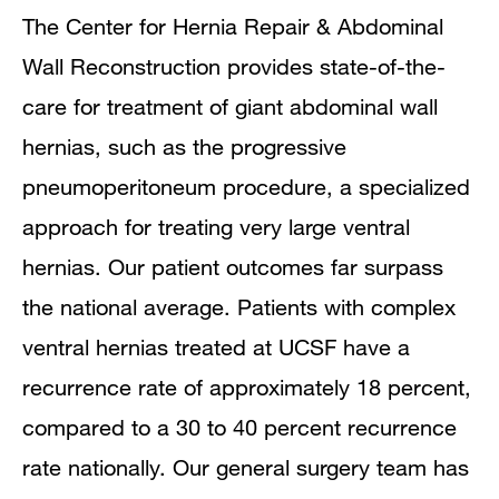
The Center for Hernia Repair & Abdominal
Wall Reconstruction provides state-of-the-
care for treatment of giant abdominal wall
hernias, such as the progressive
pneumoperitoneum procedure, a specialized
approach for treating very large ventral
hernias. Our patient outcomes far surpass
the national average. Patients with complex
ventral hernias treated at UCSF have a
recurrence rate of approximately 18 percent,
compared to a 30 to 40 percent recurrence
rate nationally. Our general surgery team has