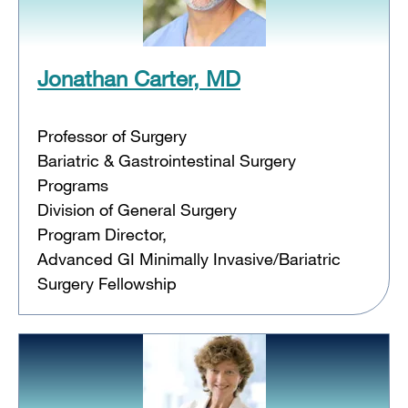
Jonathan Carter, MD
Professor of Surgery
Bariatric & Gastrointestinal Surgery
Programs
Division of General Surgery
Program Director,
Advanced GI Minimally Invasive/Bariatric
Surgery Fellowship