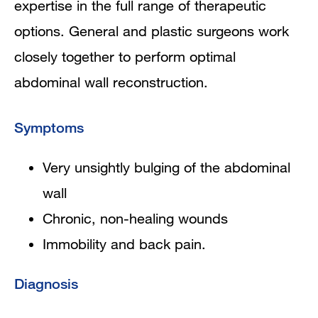
expertise in the full range of therapeutic
options. General and plastic surgeons work
closely together to perform optimal
abdominal wall reconstruction.
Symptoms
Very unsightly bulging of the abdominal
wall
Chronic, non-healing wounds
Immobility and back pain.
Diagnosis