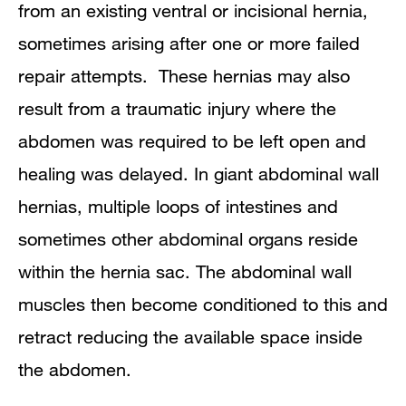
from an existing ventral or incisional hernia,
sometimes arising after one or more failed
repair attempts. These hernias may also
result from a traumatic injury where the
abdomen was required to be left open and
healing was delayed. In giant abdominal wall
hernias, multiple loops of intestines and
sometimes other abdominal organs reside
within the hernia sac. The abdominal wall
muscles then become conditioned to this and
retract reducing the available space inside
the abdomen.