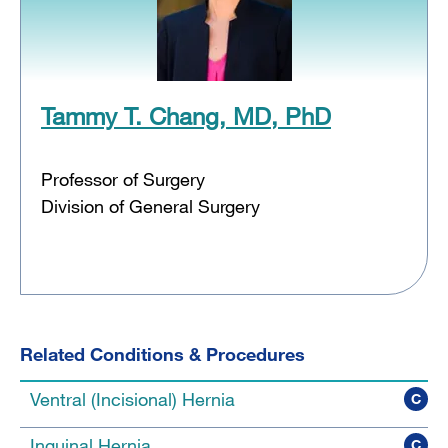
Tammy T. Chang, MD, PhD
Professor of Surgery
Division of General Surgery
Related Conditions & Procedures
Ventral (Incisional) Hernia
C
Inguinal Hernia
C