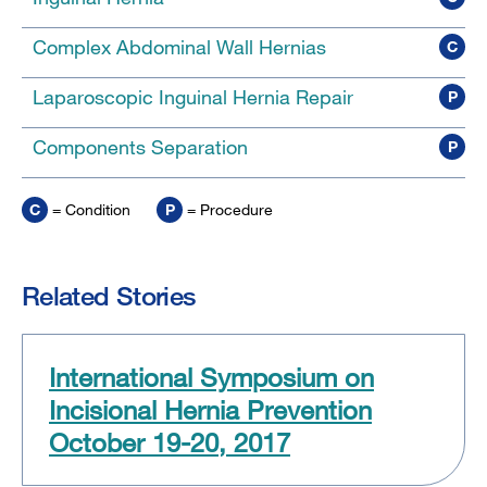
Complex Abdominal Wall Hernias
C
Laparoscopic Inguinal Hernia Repair
P
Components Separation
P
C
= Condition
P
= Procedure
Related Stories
International Symposium on
Incisional Hernia Prevention
October 19-20, 2017