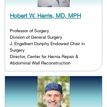
Hobart W. Harris, MD, MPH
Professor of Surgery
Division of General Surgery
J. Engelbert Dunphy Endowed Chair in
Surgery
Director, Center for Hernia Repair &
Abdominal Wall Reconstruction