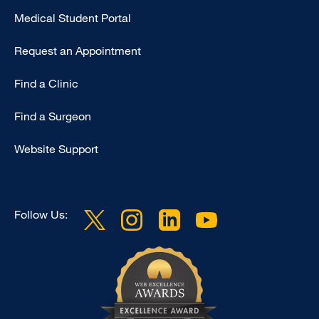
Medical Student Portal
Request an Appointment
Find a Clinic
Find a Surgeon
Website Support
Follow Us: