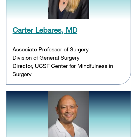
Carter Lebares, MD
Associate Professor of Surgery
Division of General Surgery
Director, UCSF Center for Mindfulness in
Surgery