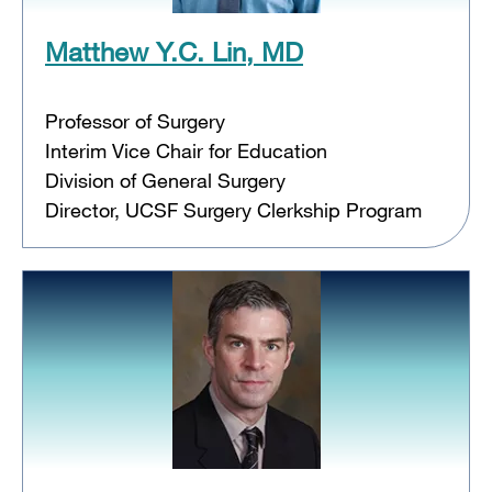
Matthew Y.C. Lin, MD
Professor of Surgery
Interim Vice Chair for Education
Division of General Surgery
Director, UCSF Surgery Clerkship Program