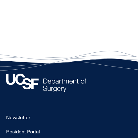
Footer
Newsletter
-
Resident Portal
Primary