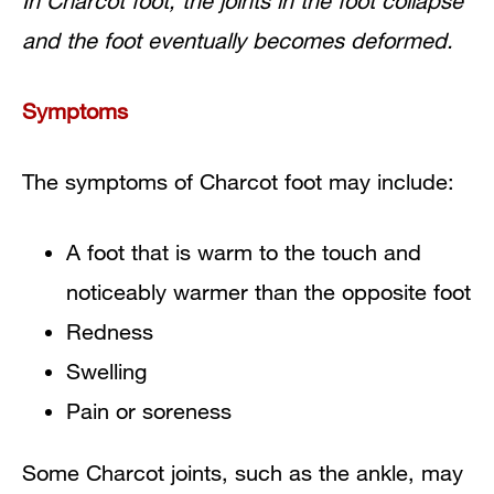
In Charcot foot, the joints in the foot collapse
and the foot eventually becomes deformed.
Symptoms
The symptoms of Charcot foot may include:
A foot that is warm to the touch and
noticeably warmer than the opposite foot
Redness
Swelling
Pain or soreness
Some Charcot joints, such as the ankle, may