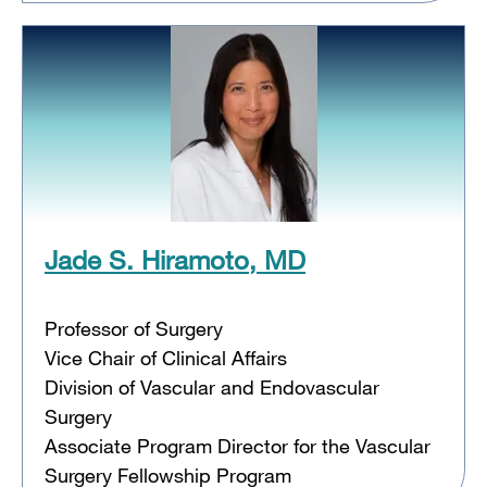
Jade S. Hiramoto, MD
Professor of Surgery
Vice Chair of Clinical Affairs
Division of Vascular and Endovascular
Surgery
Associate Program Director for the Vascular
Surgery Fellowship Program