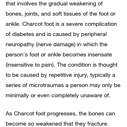
that
involves the gradual weakening of
Causes and Clinical Course
bones, joints, and soft tissues of the foot or
Diagnosis
ankle. Charcot foot is a severe complication
of diabetes and is caused by peripheral
Surgery
neuropathy (nerve damage) in which the
Preventive Care
person's foot or ankle becomes insensate
(insensitive to pain). The condition is thought
to be caused by repetitive injury, typically a
series of microtraumas a person may only be
minimally or even completely unaware of.
As Charcot foot progresses,
the bones can
become so weakened that they fracture.