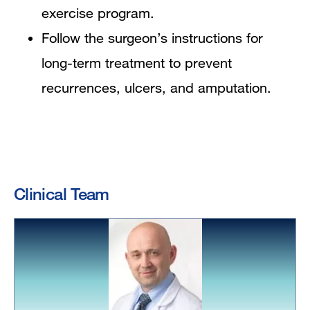
exercise program.
Follow the surgeon’s instructions for
long-term treatment to prevent
recurrences, ulcers, and amputation.
Clinical Team