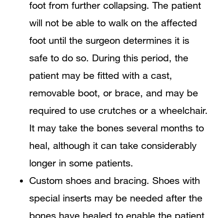
foot from further collapsing. The patient
will not be able to walk on the affected
foot until the surgeon determines it is
safe to do so. During this period, the
patient may be fitted with a cast,
removable boot, or brace, and may be
required to use crutches or a wheelchair.
It may take the bones several months to
heal, although it can take considerably
longer in some patients.
Custom shoes and bracing. Shoes with
special inserts may be needed after the
bones have healed to enable the patient