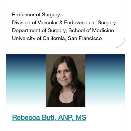
Professor of Surgery
Division of Vascular & Endovascular Surgery
Department of Surgery, School of Medicine
University of California, San Francisco
Rebecca Buti, ANP, MS