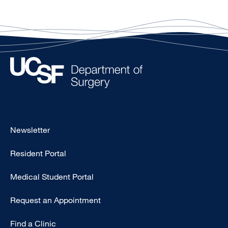
Footer
Newsletter
-
Resident Portal
Primary
Medical Student Portal
Request an Appointment
Find a Clinic