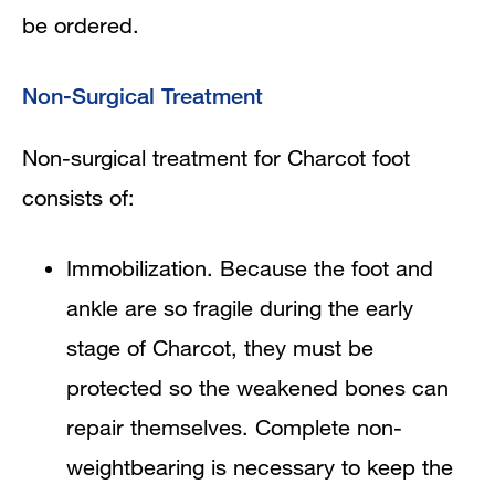
be ordered.
Non-Surgical Treatment
Non-surgical treatment for Charcot foot
consists of:
Immobilization. Because the foot and
ankle are so fragile during the early
stage of Charcot, they must be
protected so the weakened bones can
repair themselves. Complete non-
weightbearing is necessary to keep the