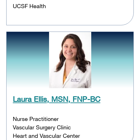
UCSF Health
Laura Ellis, MSN, FNP-BC
Nurse Practitioner
Vascular Surgery Clinic
Heart and Vascular Center