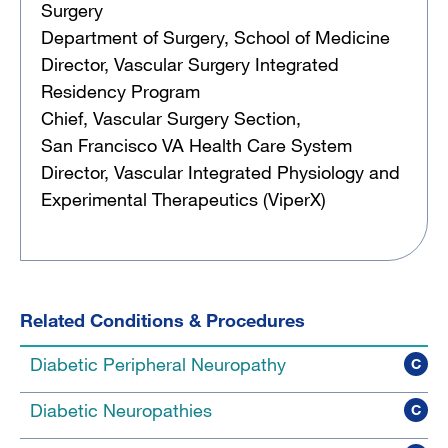
Surgery
Department of Surgery, School of Medicine
Director, Vascular Surgery Integrated
Residency Program
Chief, Vascular Surgery Section,
San Francisco VA Health Care System
Director, Vascular Integrated Physiology and
Experimental Therapeutics (ViperX)
Related Conditions & Procedures
Diabetic Peripheral Neuropathy
C
Diabetic Neuropathies
C