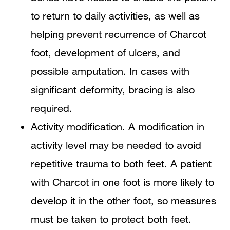
to return to daily activities, as well as
helping prevent recurrence of Charcot
foot, development of ulcers, and
possible amputation. In cases with
significant deformity, bracing is also
required.
Activity modification. A modification in
activity level may be needed to avoid
repetitive trauma to both feet. A patient
with Charcot in one foot is more likely to
develop it in the other foot, so measures
must be taken to protect both feet.