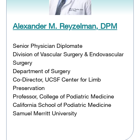
Alexander M. Reyzelman, DPM
Senior Physician Diplomate
Division of Vascular Surgery & Endovascular
Surgery
Department of Surgery
Co-Director, UCSF Center for Limb
Preservation
Professor, College of Podiatric Medicine
California School of Podiatric Medicine
Samuel Merritt University