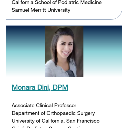
California School of Podiatric Medicine
Samuel Merritt University
Monara Dini, DPM
Associate Clinical Professor
Department of Orthopaedic Surgery
University of California, San Francisco