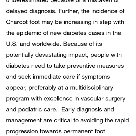
delayed diagnosis. Further, the incidence of
Charcot foot may be increasing in step with
the epidemic of new diabetes cases in the
U.S. and worldwide. Because of its
potentially devastating impact, people with
diabetes need to take preventive measures
and seek immediate care if symptoms
appear, preferably at a multidisciplinary
program with excellence in vascular surgery
and podiatric care. Early diagnosis and
management are critical to avoiding the rapid
progression towards permanent foot