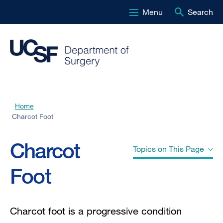
Menu
Search
Skip
to
main
content
Home
Breadcrumb
Charcot Foot
Charcot
Topics on This Page
Foot
Other Names" href="#jump-header-
0">
Other Names
Charcot foot is a
progressive condition