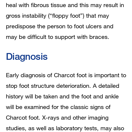
heal with fibrous tissue and this may result in
gross instability (“floppy foot”) that may
predispose the person to foot ulcers and
may be difficult to support with braces.
Diagnosis
Early diagnosis of Charcot foot is important to
stop foot structure deterioration. A detailed
history will be taken and the foot and ankle
will be examined for the classic signs of
Charcot foot. X-rays and other imaging
studies, as well as laboratory tests, may also