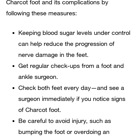
Charcot foot and its complications by
following these measures:
Keeping blood sugar levels under control
can help reduce the progression of
nerve damage in the feet.
Get regular check-ups from a foot and
ankle surgeon.
Check both feet every day—and see a
surgeon immediately if you notice signs
of Charcot foot.
Be careful to avoid injury, such as
bumping the foot or overdoing an