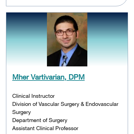
Mher Vartivarian, DPM
Clinical Instructor
Division of Vascular Surgery & Endovascular
Surgery
Department of Surgery
Assistant Clinical Professor