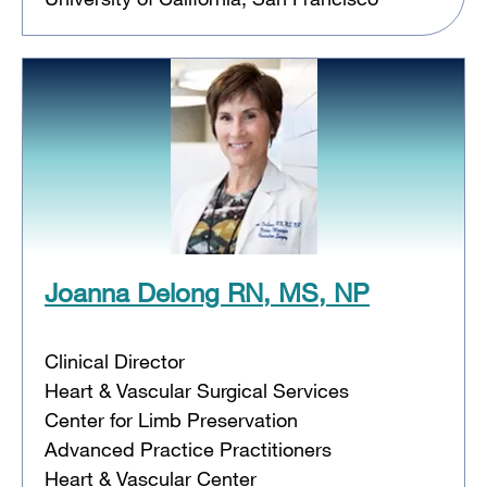
Joanna Delong RN, MS, NP
Clinical Director
Heart & Vascular Surgical Services
Center for Limb Preservation
Advanced Practice Practitioners
Heart & Vascular Center