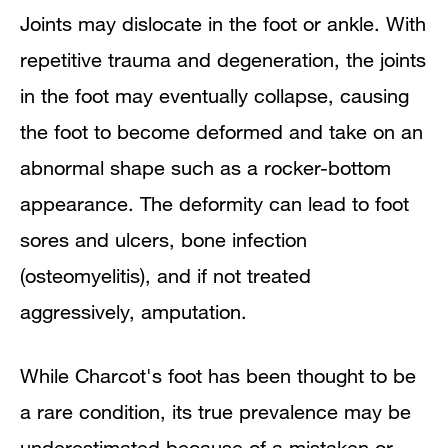
Joints may dislocate in the foot or ankle. With
repetitive trauma and degeneration, the joints
in the foot may eventually collapse, causing
the foot to become deformed and take on an
abnormal shape such as a rocker-bottom
appearance. The deformity can lead to foot
sores and ulcers, bone infection
(osteomyelitis), and if not treated
aggressively, amputation.
While Charcot's foot has been thought to be
a rare condition, its true prevalence may be
underestimated because of a mistaken or