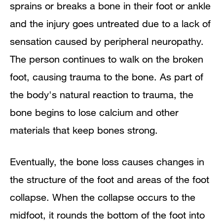
sprains or breaks a bone in their foot or ankle
and the injury goes untreated due to a lack of
sensation caused by peripheral neuropathy.
The person continues to walk on the broken
foot, causing trauma to the bone. As part of
the body's natural reaction to trauma, the
bone begins to lose calcium and other
materials that keep bones strong.
Eventually, the bone loss causes changes in
the structure of the foot and areas of the foot
collapse. When the collapse occurs to the
midfoot, it rounds the bottom of the foot into