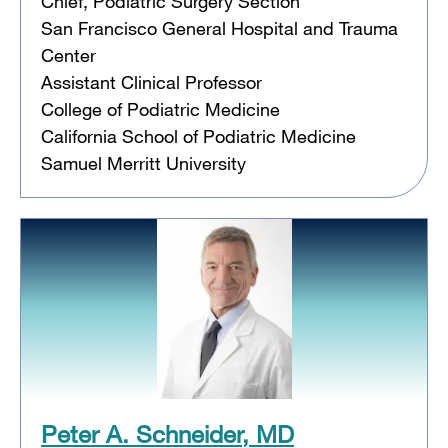
Chief, Podiatric Surgery Section
San Francisco General Hospital and Trauma
Center
Assistant Clinical Professor
College of Podiatric Medicine
California School of Podiatric Medicine
Samuel Merritt University
Peter A. Schneider, MD