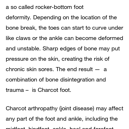
a so called rocker-bottom foot
deformity.
Depending on the location of the
bone break, the toes can start to curve under
like claws or the ankle can become deformed
and unstable. Sharp edges of bone may put
pressure on the skin, creating the risk of
chronic skin sores. The end result — a
combination of bone disintegration and
trauma – is
Charcot
foot.
Charcot arthropathy (joint disease) may affect
any part of the foot and ankle, including the
midfoot, hindfoot, ankle, heel and forefoot.