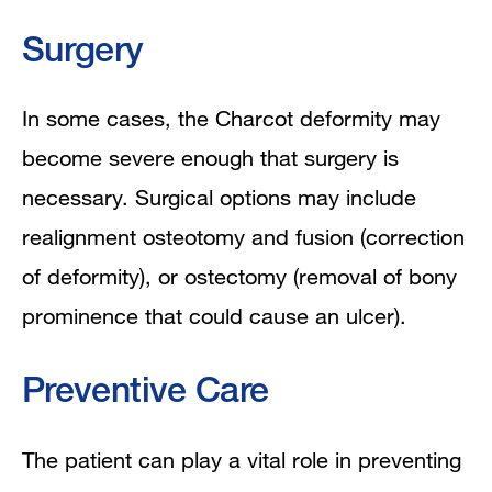
Surgery
In some cases, the Charcot deformity may
become severe enough that surgery is
necessary. S
urgical options may include
realignment osteotomy and fusion (correction
of deformity), or ostectomy (removal of bony
prominence that could cause an ulcer).
Preventive Care
The patient can play a vital role in preventing