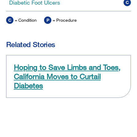
Diabetic Foot Ulcers
C
C
= Condition
P
= Procedure
Related Stories
Hoping to Save Limbs and Toes,
California Moves to Curtail
Diabetes