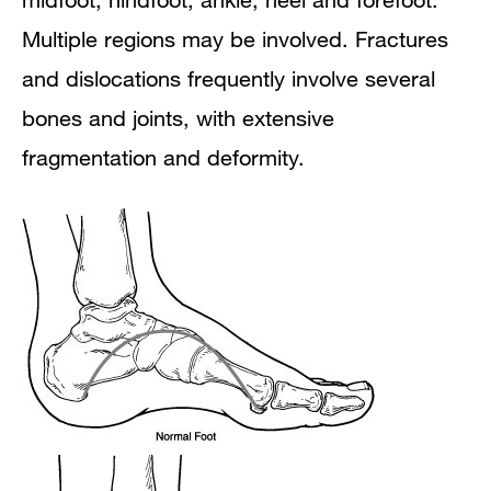
Multiple regions may be involved. Fractures
and dislocations frequently involve several
bones and joints, with extensive
fragmentation and deformity.