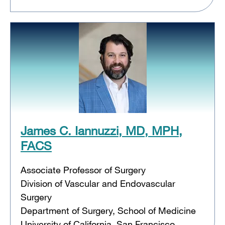
James C. Iannuzzi, MD, MPH,
FACS
Associate Professor of Surgery
Division of Vascular and Endovascular
Surgery
Department of Surgery, School of Medicine
University of California, San Francisco