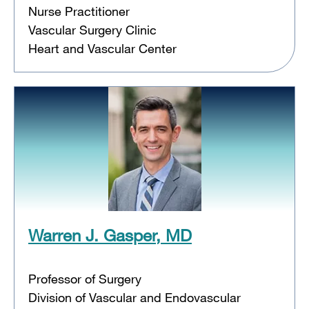
Nurse Practitioner
Vascular Surgery Clinic
Heart and Vascular Center
Warren J. Gasper, MD
Professor of Surgery
Division of Vascular and Endovascular