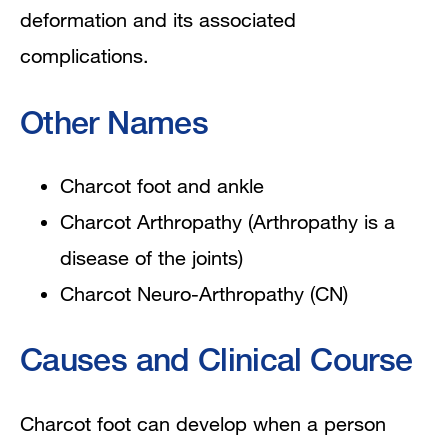
deformation and its associated
complications.
Other Names
Charcot foot and ankle
Charcot Arthropathy (
Arthropathy is a
disease of the joints)
Charcot Neuro-Arthropathy (CN)
Causes and Clinical Course
Charcot foot can develop when a person