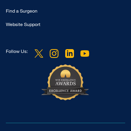
Find a Surgeon
Website Support
Follow Us: