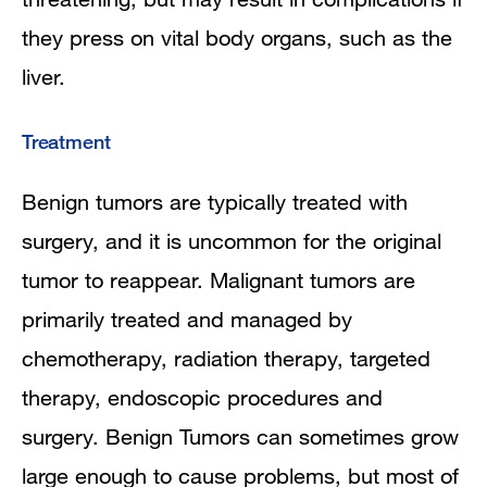
they press on vital body organs, such as the
liver.
Treatment
Benign tumors are typically treated with
surgery, and it is uncommon for the original
tumor to reappear. Malignant tumors are
primarily treated and managed by
chemotherapy, radiation therapy, targeted
therapy, endoscopic procedures and
surgery. Benign Tumors can sometimes grow
large enough to cause problems, but most of