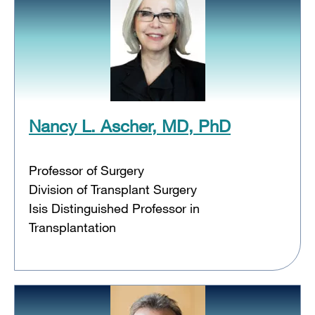
Nancy L. Ascher, MD, PhD
Professor of Surgery
Division of Transplant Surgery
Isis Distinguished Professor in
Transplantation