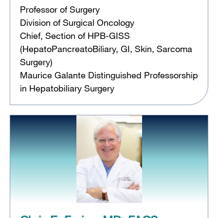
Professor of Surgery
Division of Surgical Oncology
Chief, Section of HPB-GISS
(HepatoPancreatoBiliary, GI, Skin, Sarcoma
Surgery)
Maurice Galante Distinguished Professorship
in Hepatobiliary Surgery