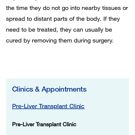
the time they do not go into nearby tissues or
spread to distant parts of the body. If they
need to be treated, they can usually be
cured by removing them during surgery.
Clinics & Appointments
Pre-Liver Transplant Clinic
Pre-Liver Transplant Clinic