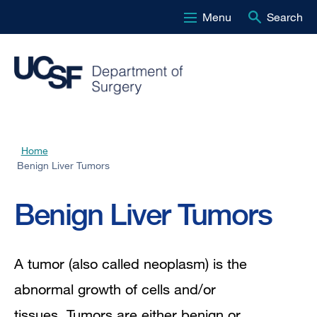
Menu
Search
Skip
to
main
content
Home
Breadcrumb
Benign Liver Tumors
Benign Liver Tumors
A tumor (also called neoplasm) is the
abnormal growth of cells and/or
tissues. Tumors are either benign or