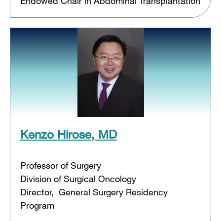
Endowed Chair in Abdominal Transplantation
Kenzo Hirose, MD
Professor of Surgery
Division of Surgical Oncology
Director, General Surgery Residency
Program