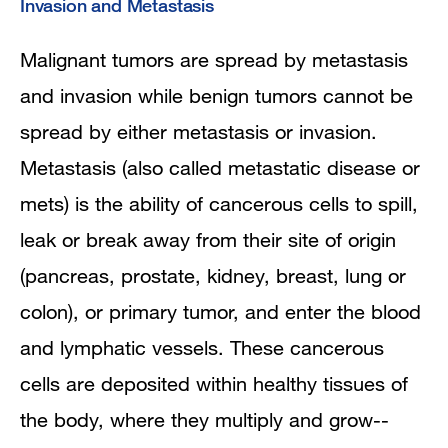
Invasion and Metastasis
Malignant tumors are spread by metastasis
and invasion while benign tumors cannot be
spread by either metastasis or invasion.
Metastasis (also called metastatic disease or
mets) is the ability of cancerous cells to spill,
leak or break away from their site of origin
(pancreas, prostate, kidney, breast, lung or
colon), or primary tumor, and enter the blood
and lymphatic vessels. These cancerous
cells are deposited within healthy tissues of
the body, where they multiply and grow--