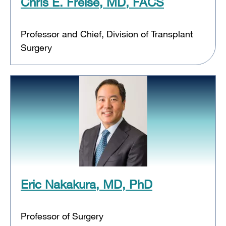
Chris E. Freise, MD, FACS
Professor and Chief, Division of Transplant
Surgery
Eric Nakakura, MD, PhD
Professor of Surgery