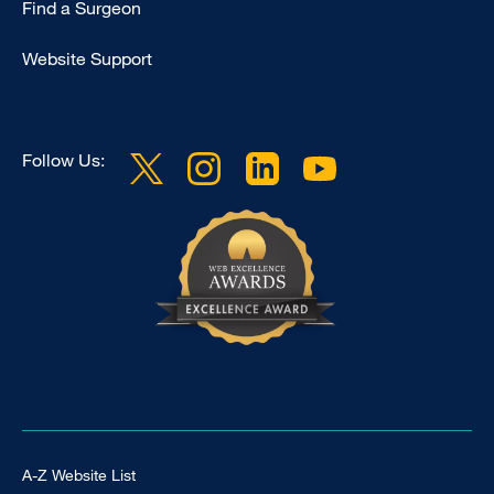
Find a Surgeon
Website Support
Follow Us:
Footer Universal
A-Z Website List