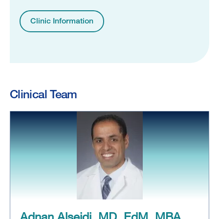
Clinic Information
Clinical Team
Adnan Alseidi, MD, EdM, MBA