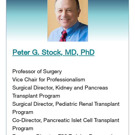
Peter G. Stock, MD, PhD
Professor of Surgery
Vice Chair for Professionalism
Surgical Director, Kidney and Pancreas
Transplant Program
Surgical Director, Pediatric Renal Transplant
Program
Co-Director, Pancreatic Islet Cell Transplant
Program