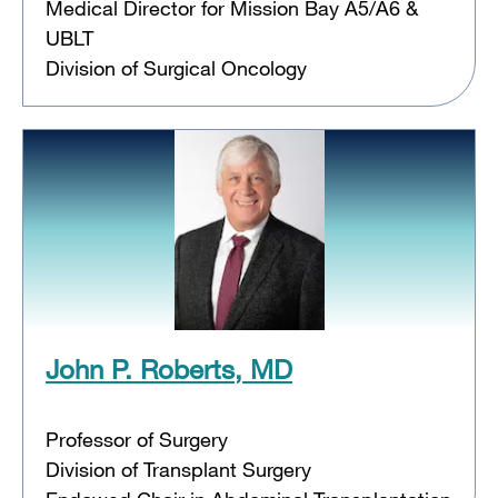
Medical Director for Mission Bay A5/A6 &
UBLT
Division of Surgical Oncology
John P. Roberts, MD
Professor of Surgery
Division of Transplant Surgery