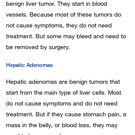
benign liver tumor. They start in blood
vessels. Because most of these tumors do
not cause symptoms, they do not need
treatment. But some may bleed and need to
be removed by surgery.
Hepatic Adenomas
Hepatic adenomas are benign tumors that
start from the main type of liver cells. Most
do not cause symptoms and do not need
treatment. But if they cause stomach pain, a
mass in the belly, or blood loss, they may