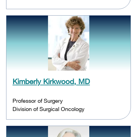
Kimberly Kirkwood, MD
Professor of Surgery
Division of Surgical Oncology