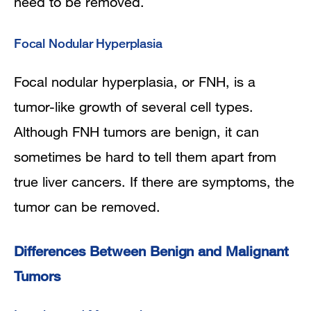
need to be removed.
Focal Nodular Hyperplasia
Focal nodular hyperplasia, or FNH, is a
tumor-like growth of several cell types.
Although FNH tumors are benign, it can
sometimes be hard to tell them apart from
true liver cancers. If there are symptoms, the
tumor can be removed.
Differences Between Benign and Malignant
Tumors