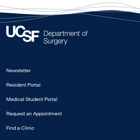
Footer
Newsletter
-
Resident Portal
Primary
Medical Student Portal
Request an Appointment
Find a Clinic