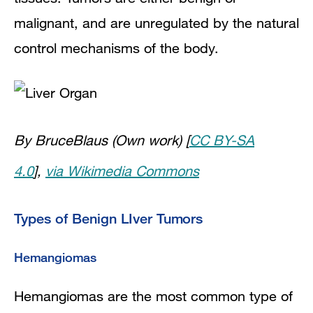
malignant, and are unregulated by the natural
control mechanisms of the body.
By BruceBlaus (Own work) [
CC BY-SA
4.0
],
via Wikimedia Commons
Types of Benign LIver Tumors
Hemangiomas
Hemangiomas are the most common type of