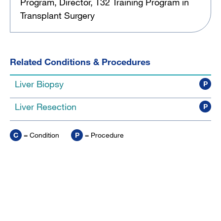
Program, Director, T32 Training Program in
Transplant Surgery
Related Conditions & Procedures
Liver Biopsy
P
Liver Resection
P
C
= Condition
P
= Procedure