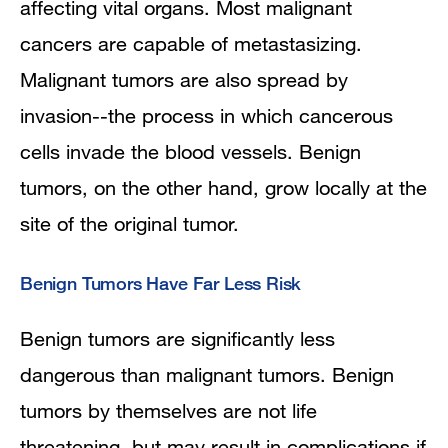
affecting vital organs. Most malignant
cancers are capable of metastasizing.
Malignant tumors are also spread by
invasion--the process in which cancerous
cells invade the blood vessels. Benign
tumors, on the other hand, grow locally at the
site of the original tumor.
Benign Tumors Have Far Less Risk
Benign tumors are significantly less
dangerous than malignant tumors. Benign
tumors by themselves are not life
threatening, but may result in complications if